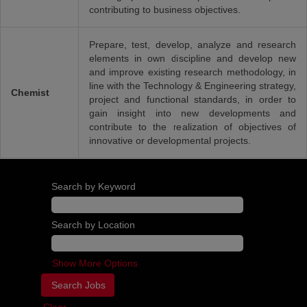
contributing to business objectives.
Prepare, test, develop, analyze and research
elements in own discipline and develop new
and improve existing research methodology, in
line with the Technology & Engineering strategy,
Chemist
project and functional standards, in order to
gain insight into new developments and
contribute to the realization of objectives of
innovative or developmental projects.
Search by Keyword
Search by Location
Show More Options