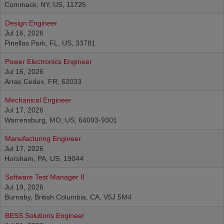
Commack, NY, US, 11725
Design Engineer
Jul 16, 2026
Pinellas Park, FL, US, 33781
Power Electronics Engineer
Jul 16, 2026
Arras Cedex, FR, 62033
Mechanical Engineer
Jul 17, 2026
Warrensburg, MO, US, 64093-9301
Manufacturing Engineer
Jul 17, 2026
Horsham, PA, US, 19044
Software Test Manager II
Jul 19, 2026
Burnaby, British Columbia, CA, V5J 5M4
BESS Solutions Engineer