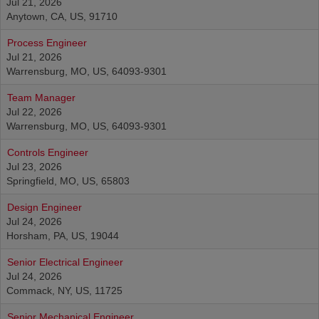
Jul 21, 2026
Anytown, CA, US, 91710
Process Engineer
Jul 21, 2026
Warrensburg, MO, US, 64093-9301
Team Manager
Jul 22, 2026
Warrensburg, MO, US, 64093-9301
Controls Engineer
Jul 23, 2026
Springfield, MO, US, 65803
Design Engineer
Jul 24, 2026
Horsham, PA, US, 19044
Senior Electrical Engineer
Jul 24, 2026
Commack, NY, US, 11725
Senior Mechanical Engineer