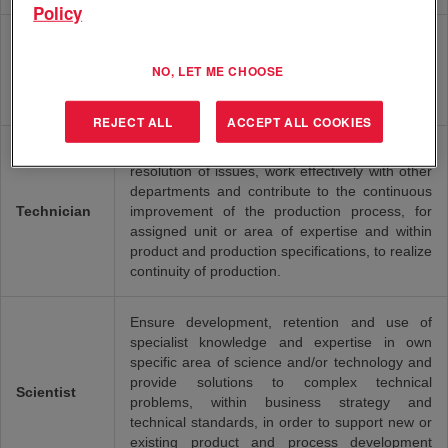
Policy
Define, prepare, lead and execute projects, in
Project
line with business needs and project- and team
NO, LET ME CHOOSE
Manager
management methods and techniques, in order
to deliver projects according to objectives.
REJECT ALL
ACCEPT ALL COOKIES
Provide first line technical support, organize the
resolution of issues, work effectively with other
departments and contribute to the continuous
Technician
improvement of the production process, for
assigned unit or area of expertise and within
product and production specifications, to realize
continuity of production.
Ensure development, retention and use of
specialist knowledge and expertise in own
specific area of science and/or technology and
provide solutions to complex technical
Scientist
problems, within business strategy and
technical standards, in order to support new or
existing product and process development