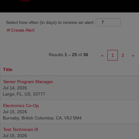
Clear
Select how often (in days) to receive an alert:
Create Alert
Results
1 – 25
of
36
«
1
2
»
Title
Senior Program Manager
Jul 14, 2026
Largo, FL, US, 33777
Electronics Co-Op
Jul 15, 2026
Burnaby, British Columbia, CA, V5J 5M4
Test Technician III
Jul 15, 2026