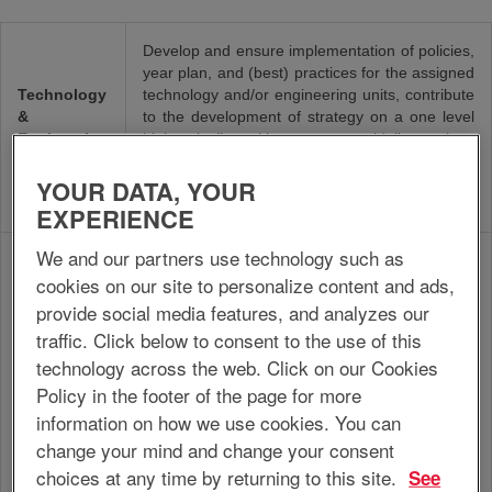
Develop and ensure implementation of policies,
year plan, and (best) practices for the assigned
Technology
technology and/or engineering units, contribute
&
to the development of strategy on a one level
Engineering
higher, in line with corporate guidelines, plans
Manager
and strategy, in order to ensure the realization
YOUR DATA, YOUR
of (strategic) objectives of the technology
and/or engineering units.
EXPERIENCE
We and our partners use technology such as
Develop, optimize and maintain production
cookies on our site to personalize content and ads,
processes, installations and equipment related
to the own area of expertise, in accordance
provide social media features, and analyzes our
with operations guidelines, site/plant
traffic. Click below to consent to the use of this
infrastructure, regulatory requirements and
technology across the web. Click on our Cookies
Engineer
year plan/budget, in order to contribute to
Policy in the footer of the page for more
efficient production processes and product
improvement and to maximize the reliability,
information on how we use cookies. You can
quality, safety, sustainability and efficiency of
change your mind and change your consent
installations and equipment at the optimum
choices at any time by returning to this site.
See
level of costs.