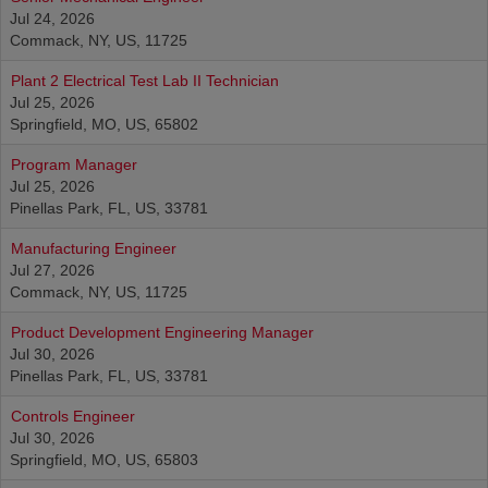
Jul 24, 2026
Commack, NY, US, 11725
Plant 2 Electrical Test Lab II Technician
Jul 25, 2026
Springfield, MO, US, 65802
Program Manager
Jul 25, 2026
Pinellas Park, FL, US, 33781
Manufacturing Engineer
Jul 27, 2026
Commack, NY, US, 11725
Product Development Engineering Manager
Jul 30, 2026
Pinellas Park, FL, US, 33781
Controls Engineer
Jul 30, 2026
Springfield, MO, US, 65803