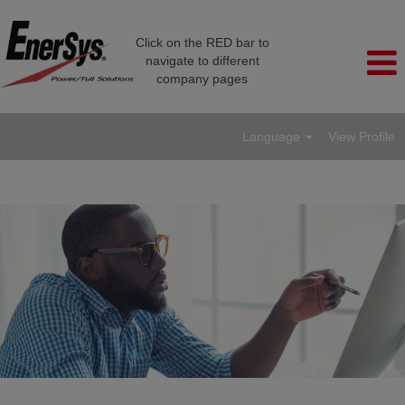
Click on the RED bar to
navigate to different
company pages
Language
View Profile
Engineering