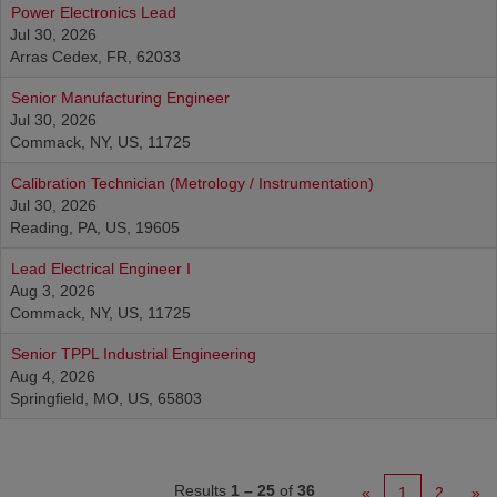
Power Electronics Lead
Jul 30, 2026
Arras Cedex, FR, 62033
Senior Manufacturing Engineer
Jul 30, 2026
Commack, NY, US, 11725
Calibration Technician (Metrology / Instrumentation)
Jul 30, 2026
Reading, PA, US, 19605
Lead Electrical Engineer I
Aug 3, 2026
Commack, NY, US, 11725
Senior TPPL Industrial Engineering
Aug 4, 2026
Springfield, MO, US, 65803
Results
1 – 25
of
36
«
1
2
»