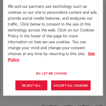
We and our partners use technology such as
cookies on our site to personalize content and ads,
Execute the financial administration and
accounting processes for the assigned
provide social media features, and analyzes our
unit, in line with corporate guidelines,
traffic. Click below to consent to the use of this
internal procedures and (departmental)
technology across the web. Click on our Cookies
Accounting
financial strategy, in such a way that the
Policy in the footer of the page for more
accounting processes run optimally and
results and financial reports are correct,
information on how we use cookies. You can
timely and compliant to (local)
change your mind and change your consent
procedures and legislation.
choices at any time by returning to this site.
See
Policy
Manage the finances, including
(planning & control) processes, for the
assigned operating unit, within the
NO, LET ME CHOOSE
financial guidelines and policies, in
Controller
order to advice and support
management in the realization of the
REJECT ALL
ACCEPT ALL COOKIES
objectives in terms of efficiency, cost
control and profitability.