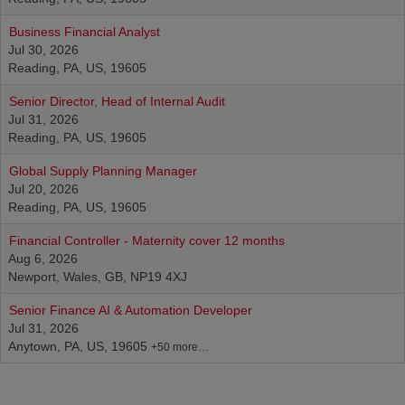
Business Financial Analyst
Jul 30, 2026
Reading, PA, US, 19605
Senior Director, Head of Internal Audit
Jul 31, 2026
Reading, PA, US, 19605
Global Supply Planning Manager
Jul 20, 2026
Reading, PA, US, 19605
Financial Controller - Maternity cover 12 months
Aug 6, 2026
Newport, Wales, GB, NP19 4XJ
Senior Finance AI & Automation Developer
Jul 31, 2026
Anytown, PA, US, 19605
+50 more…