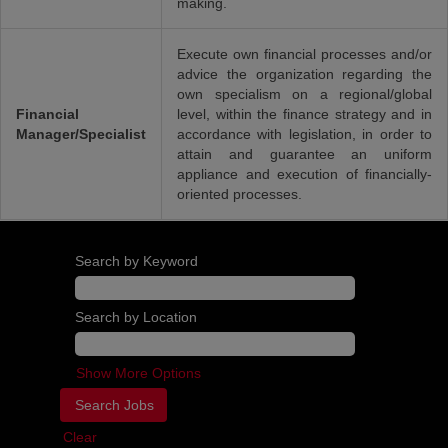
making.
Execute own financial processes and/or
advice the organization regarding the
own specialism on a regional/global
Financial
level, within the finance strategy and in
Manager/Specialist
accordance with legislation, in order to
attain and guarantee an uniform
appliance and execution of financially-
oriented processes.
Search by Keyword
Search by Location
Show More Options
Clear