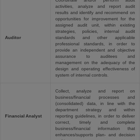
Coordinate and/or perform audit
activities, analyze and report audit
results and identify and recommend on
opportunities for improvement for the
assigned audit unit, within existing
strategies, policies, internal audit
Auditor
standards and other applicable
professional standards, in order to
provide an independent and objective
assurance to auditees and
management on the adequacy of the
design and operating effectiveness of
system of internal controls.
Collect, analyze and report on
business/financial processes and
(consolidated) data, in line with the
department strategy and within
Financial Analyst
reporting guidelines, in order to deliver
correct, timely and complete
business/financial information that
enhances/supports plan- and decision