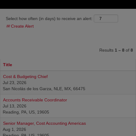
Select how often (in days) to receive an alert:
Create Alert
Results
1 – 8
of
8
Title
Cost & Budgeting Chief
Jul 23, 2026
San Nicolás de los Garza, NLE, MX, 66475
Accounts Receivable Coordinator
Jul 13, 2026
Reading, PA, US, 19605
Senior Manager, Cost Accounting Americas
Aug 1, 2026
Reading, PA, US, 19605