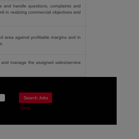
ies and handle questions, complaints and
it in realizing commercial objectives and
ed area against profitable margins and in
s.
re and manage the assigned sales/service
Clear