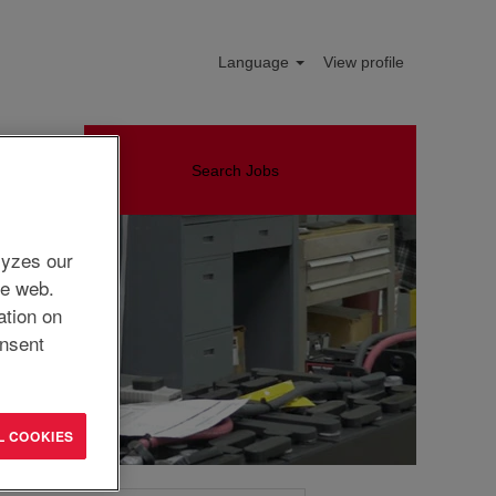
Language
View profile
Search Jobs
lyzes our
he web.
ation on
nsent
L COOKIES