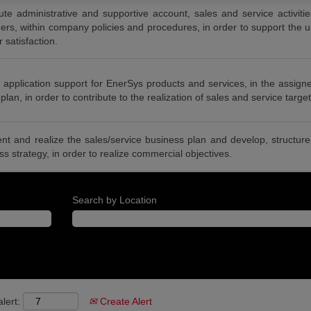
te administrative and supportive account, sales and service activit
rs, within company policies and procedures, in order to support the un
 satisfaction.
 application support for EnerSys products and services, in the assign
plan, in order to contribute to the realization of sales and service target
nt and realize the sales/service business plan and develop, structu
ess strategy, in order to realize commercial objectives.
Search by Location
lert:
Create Alert