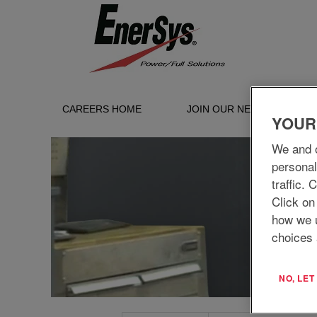
Service_UK
CAREERS HOME
JOIN OUR NETWORK
YOUR
We and o
personal
traffic.
Click on
how we 
choices 
NO, LE