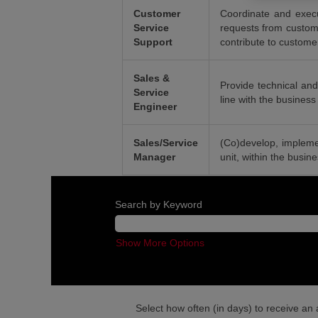
Customer
Coordinate and execu
Service
requests from custome
Support
contribute to customer
Sales &
Provide technical and
Service
line with the business 
Engineer
Sales/Service
(Co)develop, impleme
Manager
unit, within the busin
Search by Keyword
Show More Options
Select how often (in days) to receive an a