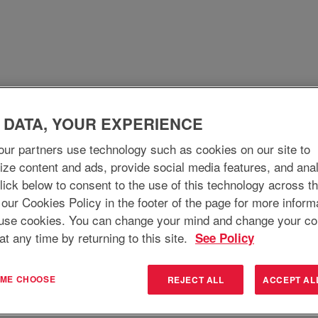
WHO WE ARE
WHY JOIN
WHAT WE DO
 DATA, YOUR EXPERIENCE
ur partners use technology such as cookies on our site to
ize content and ads, provide social media features, and ana
 Click below to consent to the use of this technology across t
 our Cookies Policy in the footer of the page for more inform
use cookies. You can change your mind and change your co
at any time by returning to this site.
See Policy
T ME CHOOSE
REJECT ALL
ACCEPT AL