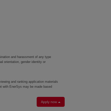
mination and harassment of any type
al orientation, gender identity or
eviewing and ranking application materials
yment with EnerSys may be made based
Apply now