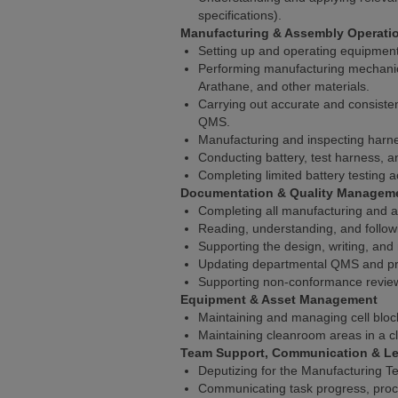
specifications).
Manufacturing & Assembly Operati
Setting up and operating equipment
Performing manufacturing mechanical
Arathane, and other materials.
Carrying out accurate and consisten
QMS.
Manufacturing and inspecting harne
Conducting battery, test harness, an
Completing limited battery testing act
Documentation & Quality Managem
Completing all manufacturing and 
Reading, understanding, and follow
Supporting the design, writing, and
Updating departmental QMS and pr
Supporting non-conformance review
Equipment & Asset Management
Maintaining and managing cell block
Maintaining cleanroom areas in a cl
Team Support, Communication & Le
Deputizing for the Manufacturing 
Communicating task progress, proces