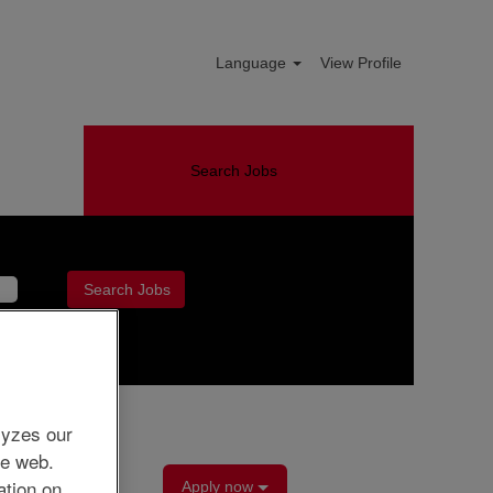
Language
View Profile
Search Jobs
Clear
lyzes our
he web.
ation on
Apply now