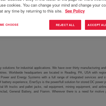
use cookies. You can change your mind and change your co
at any time by returning to this site.
See Policy
ring Technician
T ME CHOOSE
REJECT ALL
ACCEPT AL
 3ED
y solutions for industrial applications. We have over thirty manufacturing a
tries. Worldwide headquarters are located in Reading, PA, USA with regio
 Power and Energy Systems with a full range of integrated services and s
f battery experience, EnerSys is the power/full solution for stored DC power 
ial lift trucks and pallet jacks, rail equipment, mining equipment, and air
nclad, General Battery, and Fiamm. Wherever there is a need for motive 