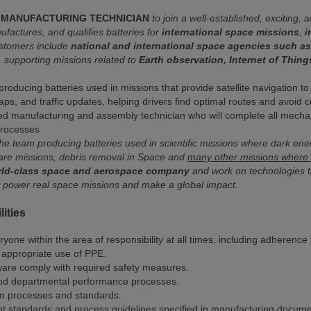
MANUFACTURING TECHNICIAN
to join a well-established, exciting,
actures, and qualifies batteries for
international space missions
,
i
customers include
national and international space agencies such 
s, supporting missions related to
Earth observation, Internet of Things
 producing batteries used in missions that provide satellite navigation t
aps, and traffic updates, helping drivers find optimal routes and avoid 
led manufacturing and assembly technician who will complete all mechan
 processes
the team producing batteries used in scientific missions where dark ene
are missions, debris removal in Space and
many other missions where o
orld-class space and aerospace company
and work on technologies that
t power real space missions and make a global impact.
ities
ryone within the area of responsibility at all times, including adheren
 appropriate use of PPE.
ware comply with required safety measures.
nd departmental performance processes.
m processes and standards.
nt standards and process guidelines specified in manufacturing docum