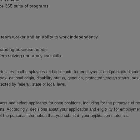
ffice 365 suite of programs
 team worker and an ability to work independently
manding business needs
lem solving and analytical skills
nities to all employees and applicants for employment and prohibits discri
 sex, national origin, disability status, genetics, protected veteran status, sexu
tected by federal, state or local laws.
ssess and select applicants for open positions, including for the purposes of r
ons. Accordingly, decisions about your application and eligibility for emplo
 the personal information that you submit in your application materials.