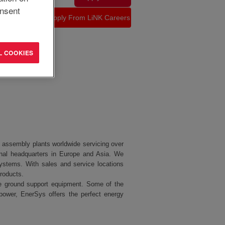
nsent
L COOKIES
nd assembly plants worldwide servicing over
nal headquarters in Europe and Asia. We
ystems. With sales and service locations
products.
line ground support equipment. Some of the
power, EnerSys offers the perfect energy