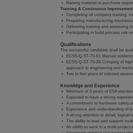
Raising material or purchase reque
Training & Continuous Improvemen
Completing all company training, in
Preparing manufacturing mechanical
Delivering training and assessing t
Participating in build process risk
Qualifications
The successful candidate shall be quali
ECSS-Q-ST-70-61 Manual soldering of
ECSS-Q-ST-70-26 Crimping of high-r
approach to engineering and mecha
Two to five years of relevant asse
Knowldge and Experience
Minimum of 3 years of ESA standard q
Expected to have a strong experie
A commitment to hardware safety as 
Experience and understanding of bas
A strong attention to detail, logic
The ability to lead and support mul
An ability to work in a multi-project
A business minded and process driv