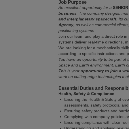
Job Purpose
An excellent opportunity for a
SENIOR
business
. The company designs, manuf
and interplanetary spacecraft
. Its 
Agency
, as well as commercial client
positioning systems.
Join our team and play a direct role in
systems deliver real-time directions, m
We are looking for a mechanically skil
according to specific instructions and
You have an opportunity to be part of 
Space and Earth environment, Earth c
This is your
opportunity to join a w
work on cutting-edge technologies tha
Essential Duties and Responsibil
Health, Safety & Compliance
Ensuring the Health & Safety of eve
assessments, safety protocols, and
Ensuring safety products and hard
Complying with company policies a
Ensuring compliance with cleanroo
Understanding and applying releva