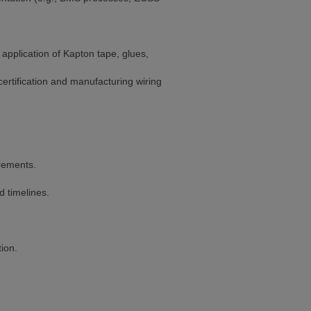
application of Kapton tape, glues,
certification and manufacturing wiring
rements.
d timelines.
ion.