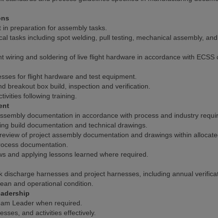
ons
 in preparation for assembly tasks.
 tasks including spot welding, pull testing, mechanical assembly, and 
t wiring and soldering of live flight hardware in accordance with ECSS 
sses for flight hardware and test equipment.
d breakout box build, inspection and verification.
ivities following training.
ent
assembly documentation in accordance with process and industry requi
ing build documentation and technical drawings.
 review of project assembly documentation and drawings within allocate
ocess documentation.
s and applying lessons learned where required.
 discharge harnesses and project harnesses, including annual verificat
ean and operational condition.
adership
Team Leader when required.
ses, and activities effectively.