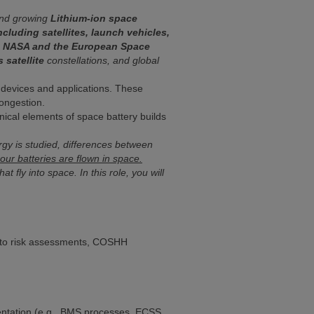
 and growing
Lithium-ion space
ncluding satellites, launch vehicles,
as NASA and the European Space
 satellite
constellations, and global
o devices and applications. These
congestion.
ical elements of space battery builds
rgy is studied, differences between
ur batteries are flown in space.
 fly into space. In this role, you will
ce to risk assessments, COSHH
entation (e.g., BMS processes, ECSS