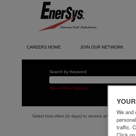
CAREERS HOME
JOIN OUR NETWORK
Search by Keyword
Show More Options
YOUR
We and o
Select how often (in days) to receive an alert:
personal
traffic.
Click on