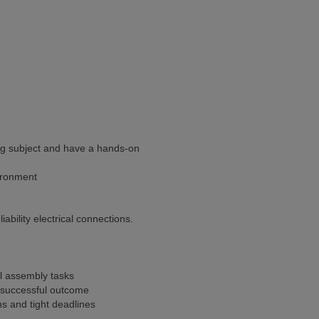
ing subject and have a hands-on
vironment
ability electrical connections.
al assembly tasks
a successful outcome
ans and tight deadlines