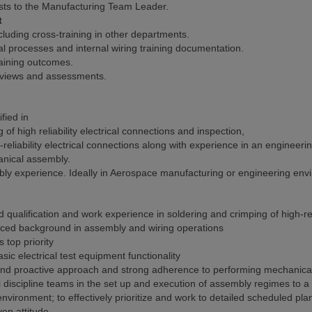
sts to the Manufacturing Team Leader.
t
cluding cross-training in other departments.
 processes and internal wiring training documentation.
raining outcomes.
 reviews and assessments.
fied in
 high reliability electrical connections and inspection,
eliability electrical connections along with experience in an engineer
nical assembly.
mbly experience. Ideally in Aerospace manufacturing or engineering en
ualification and work experience in soldering and crimping of high-reli
nced background in assembly and wiring operations
top priority
ic electrical test equipment functionality
al and proactive approach and strong adherence to performing mechanic
ti discipline teams in the set up and execution of assembly regimes to 
 environment; to effectively prioritize and work to detailed scheduled pl
en attitude