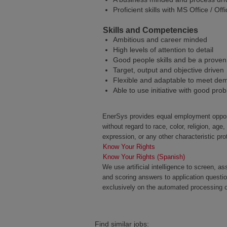
Proficient skills with MS Office / O
Skills and Competencies
Ambitious and career minded
High levels of attention to detail
Good people skills and be a proven
Target, output and objective driven
Flexible and adaptable to meet de
Able to use initiative with good prob
EnerSys provides equal employment opportu
without regard to race, color, religion, age,
expression, or any other characteristic pro
Know Your Rights
Know Your Rights (Spanish)
We use artificial intelligence to screen, a
and scoring answers to application questi
exclusively on the automated processing of
Find similar jobs: