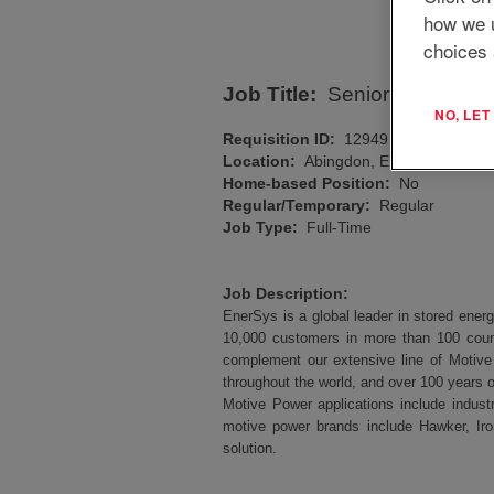
how we 
choices 
Job Title:
Senior Manufactu
NO, LE
Requisition ID:
12949
Location:
Abingdon, ENG, GB, OX14
Home-based Position:
No
Regular/Temporary:
Regular
Job Type:
Full-Time
Job Description:
EnerSys is a global leader in stored energ
10,000 customers in more than 100 coun
complement our extensive line of Motive
throughout the world, and over 100 years o
Motive Power applications include industr
motive power brands include Hawker, Iro
solution.