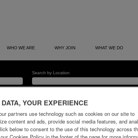
WHO WE ARE
WHY JOIN
WHAT WE DO
Search by Location
 DATA, YOUR EXPERIENCE
ur partners use technology such as cookies on our site to
Create Alert
ize content and ads, provide social media features, and ana
 Click below to consent to the use of this technology across t
 our Cookies Policy in the footer of the page for more inform