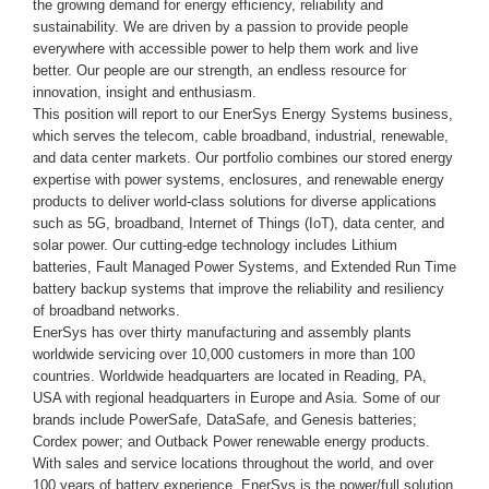
the growing demand for energy efficiency, reliability and
sustainability. We are driven by a passion to provide people
everywhere with accessible power to help them work and live
better. Our people are our strength, an endless resource for
innovation, insight and enthusiasm.
This position will report to our EnerSys Energy Systems business,
which serves the telecom, cable broadband, industrial, renewable,
and data center markets. Our portfolio combines our stored energy
expertise with power systems, enclosures, and renewable energy
products to deliver world-class solutions for diverse applications
such as 5G, broadband, Internet of Things (IoT), data center, and
solar power. Our cutting-edge technology includes Lithium
batteries, Fault Managed Power Systems, and Extended Run Time
battery backup systems that improve the reliability and resiliency
of broadband networks.
EnerSys has over thirty manufacturing and assembly plants
worldwide servicing over 10,000 customers in more than 100
countries. Worldwide
headquarters are located in Reading, PA
,
USA with regional headquarters in Europe and Asia. Some of our
brands include PowerSafe, DataSafe, and Genesis batteries;
Cordex power; and Outback Power renewable energy products.
With sales and service locations throughout the world, and over
100 years of battery experience, EnerSys is the power/full solution