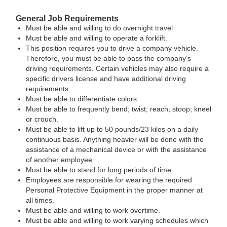
General Job Requirements
Must be able and willing to do overnight travel
Must be able and willing to operate a forklift.
This position requires you to drive a company vehicle.
Therefore, you must be able to pass the company’s
driving requirements. Certain vehicles may also require a
specific drivers license and have additional driving
requirements.
Must be able to differentiate colors.
Must be able to frequently bend; twist; reach; stoop; kneel
or crouch.
Must be able to lift up to 50 pounds/23 kilos on a daily
continuous basis. Anything heavier will be done with the
assistance of a mechanical device or with the assistance
of another employee.
Must be able to stand for long periods of time
Employees are responsible for wearing the required
Personal Protective Equipment in the proper manner at
all times.
Must be able and willing to work overtime.
Must be able and willing to work varying schedules which