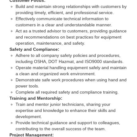
Customer Focus:
Build and maintain strong relationships with customers by
providing timely, efficient, and professional service.
Effectively communicate technical information to
customers in a clear and understandable manner.
Act as a trusted advisor to customers, providing guidance
and recommendations on best practices for equipment
operation, maintenance, and safety.
Safety and Compliance:
Adhere to all company safety policies and procedures,
including OSHA, DOT Hazmat, and ISO9000 standards.
Operate material handling equipment safely and maintain
a clean and organized work environment.
Demonstrate safe work procedures when using hand and
power tools.
Complete all required safety and compliance training.
Training and Mentorship:
Train and mentor junior technicians, sharing your
expertise and knowledge to enhance their skills and
development.
Provide technical guidance and support to colleagues,
contributing to the overall success of the team.
Project Management: