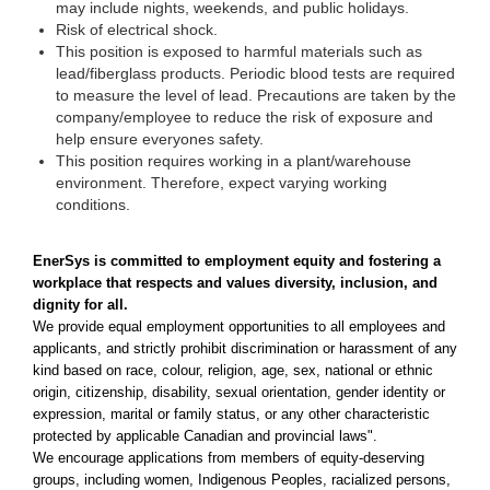
may include nights, weekends, and public holidays.
Risk of electrical shock.
This position is exposed to harmful materials such as
lead/fiberglass products. Periodic blood tests are required
to measure the level of lead. Precautions are taken by the
company/employee to reduce the risk of exposure and
help ensure everyones safety.
This position requires working in a plant/warehouse
environment. Therefore, expect varying working
conditions.
EnerSys is committed to employment equity and fostering a
workplace that respects and values diversity, inclusion, and
dignity for all.
We provide equal employment opportunities to all employees and
applicants, and strictly prohibit discrimination or harassment of any
kind based on race, colour, religion, age, sex, national or ethnic
origin, citizenship, disability, sexual orientation, gender identity or
expression, marital or family status, or any other characteristic
protected by applicable Canadian and provincial laws".
We encourage applications from members of equity-deserving
groups, including women, Indigenous Peoples, racialized persons,