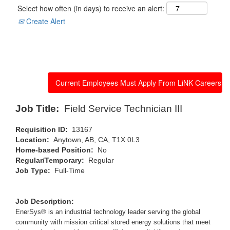
Select how often (in days) to receive an alert:
Create Alert
Apply now
Job Title:
Field Service Technician III
Requisition ID:
13167
Location:
Anytown, AB, CA, T1X 0L3
Home-based Position:
No
Regular/Temporary:
Regular
Job Type:
Full-Time
Job Description:
EnerSys® is an industrial technology leader serving the global
community with mission critical stored energy solutions that meet