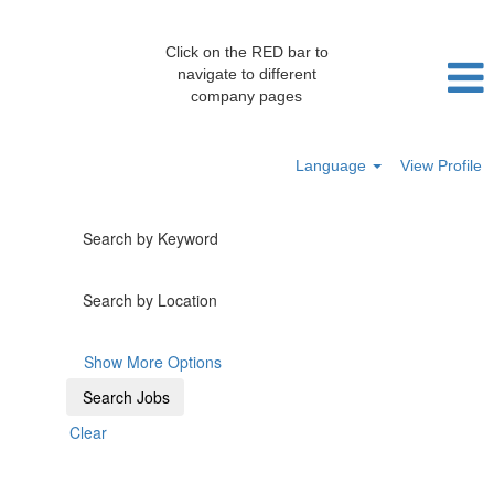
Click on the RED bar to
navigate to different
company pages
Language
View Profile
Search by Keyword
Search by Location
Show More Options
Clear