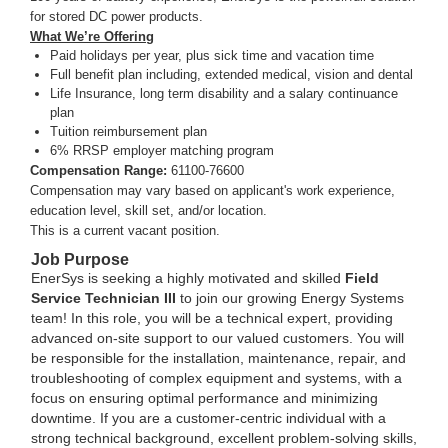
for stored DC power products.
What We’re Offering
Paid holidays per year, plus sick time and vacation time
Full benefit plan including, extended medical, vision and dental
Life Insurance, long term disability and a salary continuance
plan
Tuition reimbursement plan
6% RRSP employer matching program
Compensation Range:
61100-76600
Compensation may vary based on applicant's work experience,
education level, skill set, and/or location.
This is a current vacant position.
Job Purpose
EnerSys is seeking a highly motivated and skilled
Field
Service Technician III
to join our growing Energy Systems
team! In this role, you will be a technical expert, providing
advanced on-site support to our valued customers. You will
be responsible for the installation, maintenance, repair, and
troubleshooting of complex equipment and systems, with a
focus on ensuring optimal performance and minimizing
downtime. If you are a customer-centric individual with a
strong technical background, excellent problem-solving skills,