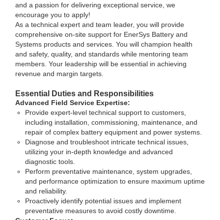
and a passion for delivering exceptional service, we
encourage you to apply!
As a technical expert and team leader, you will provide
comprehensive on-site support for EnerSys Battery and
Systems products and services. You will champion health
and safety, quality, and standards while mentoring team
members. Your leadership will be essential in achieving
revenue and margin targets.
Essential Duties and Responsibilities
Advanced Field Service Expertise:
Provide expert-level technical support to customers,
including installation, commissioning, maintenance, and
repair of complex battery equipment and power systems.
Diagnose and troubleshoot intricate technical issues,
utilizing your in-depth knowledge and advanced
diagnostic tools.
Perform preventative maintenance, system upgrades,
and performance optimization to ensure maximum uptime
and reliability.
Proactively identify potential issues and implement
preventative measures to avoid costly downtime.