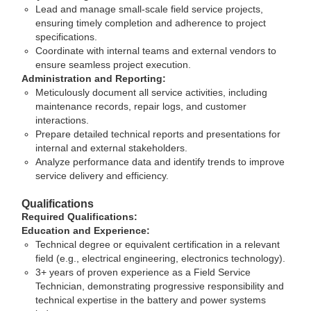
Lead and manage small-scale field service projects,
ensuring timely completion and adherence to project
specifications.
Coordinate with internal teams and external vendors to
ensure seamless project execution.
Administration and Reporting:
Meticulously document all service activities, including
maintenance records, repair logs, and customer
interactions.
Prepare detailed technical reports and presentations for
internal and external stakeholders.
Analyze performance data and identify trends to improve
service delivery and efficiency.
Qualifications
Required Qualifications:
Education and Experience:
Technical degree or equivalent certification in a relevant
field (e.g., electrical engineering, electronics technology).
3+ years of proven experience as a Field Service
Technician, demonstrating progressive responsibility and
technical expertise in the battery and power systems