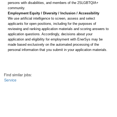
persons with disabilities, and members of the 2SLGBTQIA+
community.
Employment Equity / Diversity / Inclusion / Accessibility
We use artificial intelligence to screen, assess and select
applicants for open positions, including for the purposes of
reviewing and ranking application materials and scoring answers to
application questions. Accordingly, decisions about your
application and eligibility for employment with EnerSys may be
made based exclusively on the automated processing of the
personal information that you submit in your application materials.
Apply now
Find similar jobs:
Service