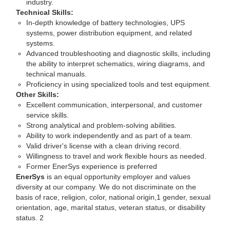
industry.
Technical Skills:
In-depth knowledge of battery technologies, UPS
systems, power distribution equipment, and related
systems.
Advanced troubleshooting and diagnostic skills, including
the ability to interpret schematics, wiring diagrams, and
technical manuals.
Proficiency in using specialized tools and test equipment.
Other Skills:
Excellent communication, interpersonal, and customer
service skills.
Strong analytical and problem-solving abilities.
Ability to work independently and as part of a team.
Valid driver's license with a clean driving record.
Willingness to travel and work flexible hours as needed.
Former EnerSys experience is preferred
EnerSys
is an equal opportunity employer and values
diversity at our company. We do not discriminate on the
basis of race, religion, color, national origin,1 gender, sexual
orientation, age, marital status, veteran status, or disability
status. 2