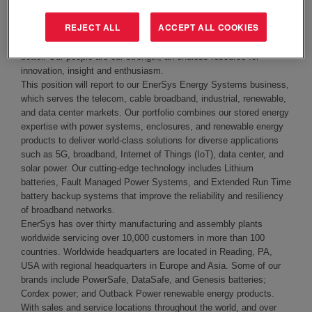
community with mission critical stored energy solutions that meet
the growing demand for energy efficiency, reliability and
REJECT ALL
ACCEPT ALL COOKIES
sustainability. We are driven by a passion to provide people
everywhere with accessible power to help them work and live
better. Our people are our strength, an endless resource for
innovation, insight and enthusiasm.
This position will report to our EnerSys Energy Systems business,
which serves the telecom, cable broadband, industrial, renewable,
and data center markets. Our portfolio combines our stored energy
expertise with power systems, enclosures, and renewable energy
products to deliver world-class solutions for diverse applications
such as 5G, broadband, Internet of Things (IoT), data center, and
solar power. Our cutting-edge technology includes Lithium
batteries, Fault Managed Power Systems, and Extended Run Time
battery backup systems that improve the reliability and resiliency
of broadband networks.
EnerSys has over thirty manufacturing and assembly plants
worldwide servicing over 10,000 customers in more than 100
countries. Worldwide
headquarters are located in Reading, PA
,
USA with regional headquarters in Europe and Asia. Some of our
brands include PowerSafe, DataSafe, and Genesis batteries;
Cordex power; and Outback Power renewable energy products.
With sales and service locations throughout the world, and over