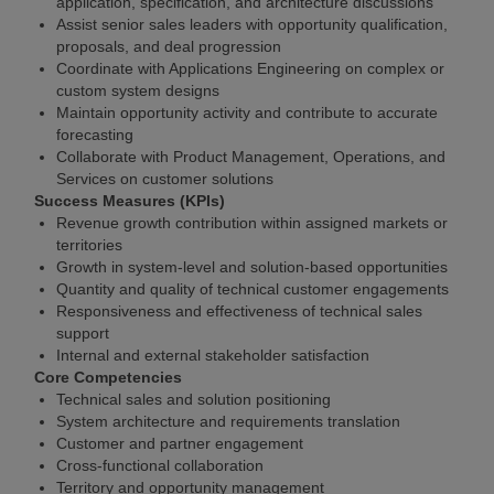
application, specification, and architecture discussions
Assist senior sales leaders with opportunity qualification,
proposals, and deal progression
Coordinate with Applications Engineering on complex or
custom system designs
Maintain opportunity activity and contribute to accurate
forecasting
Collaborate with Product Management, Operations, and
Services on customer solutions
Success Measures (KPIs)
Revenue growth contribution within assigned markets or
territories
Growth in system-level and solution-based opportunities
Quantity and quality of technical customer engagements
Responsiveness and effectiveness of technical sales
support
Internal and external stakeholder satisfaction
Core Competencies
Technical sales and solution positioning
System architecture and requirements translation
Customer and partner engagement
Cross-functional collaboration
Territory and opportunity management