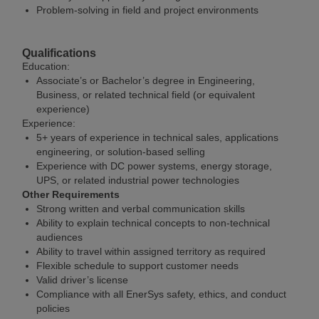
Problem-solving in field and project environments
Qualifications
Education:
Associate’s or Bachelor’s degree in Engineering,
Business, or related technical field (or equivalent
experience)
Experience:
5+ years of experience in technical sales, applications
engineering, or solution-based selling
Experience with DC power systems, energy storage,
UPS, or related industrial power technologies
Other Requirements
Strong written and verbal communication skills
Ability to explain technical concepts to non-technical
audiences
Ability to travel within assigned territory as required
Flexible schedule to support customer needs
Valid driver’s license
Compliance with all EnerSys safety, ethics, and conduct
policies