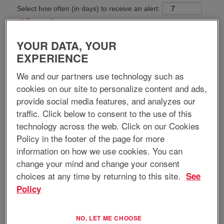
Select how often (in days) to receive an alert:
Create Alert
YOUR DATA, YOUR
Apply now
EXPERIENCE
We and our partners use technology such as
cookies on our site to personalize content and ads,
provide social media features, and analyzes our
Job Title:
Technical Sales Representative
traffic. Click below to consent to the use of this
technology across the web. Click on our Cookies
Requisition ID:
12985
Location:
Anytown, FL, US, 33805
Policy in the footer of the page for more
Anytown, GA, US, 30093
information on how we use cookies. You can
Home-based Position:
Yes
change your mind and change your consent
Regular/Temporary:
Regular
choices at any time by returning to this site.
See
Job Type:
Full-Time
Policy
Job Description:
EnerSys® is an industrial technology leader serving the global
NO, LET ME CHOOSE