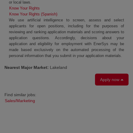
or local laws.
Know Your Rights
Know Your Rights (Spanish)
We use artificial intelligence to screen, assess and select
applicants for open positions, including for the purposes of
reviewing and ranking application materials and scoring answers to
application questions. Accordingly, decisions about your
application and eligibility for employment with EnerSys may be
made based exclusively on the automated processing of the
personal information that you submit in your application materials.
Nearest Major Market:
Lakeland
Apply now
Find similar jobs:
Sales/Marketing