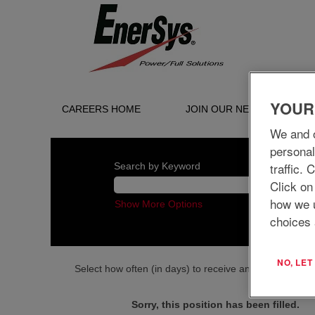
YOUR
CAREERS HOME
JOIN OUR NETWORK
We and o
personal
traffic.
Search by Keyword
Click on
how we 
Show More Options
choices 
NO, LE
Select how often (in days) to receive an alert:
Sorry, this position has been filled.