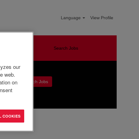
Language
View Profile
Search Jobs
lyzes our
he web.
ation on
nsent
Clear
L COOKIES