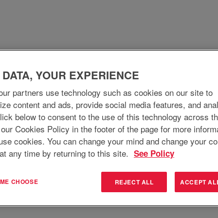
 DATA, YOUR EXPERIENCE
WHO WE ARE
WHY JOIN
WHAT WE DO
ur partners use technology such as cookies on our site to
ize content and ads, provide social media features, and ana
 Click below to consent to the use of this technology across t
Search by Location
 our Cookies Policy in the footer of the page for more inform
use cookies. You can change your mind and change your co
at any time by returning to this site.
See Policy
T ME CHOOSE
REJECT ALL
ACCEPT AL
Create Alert