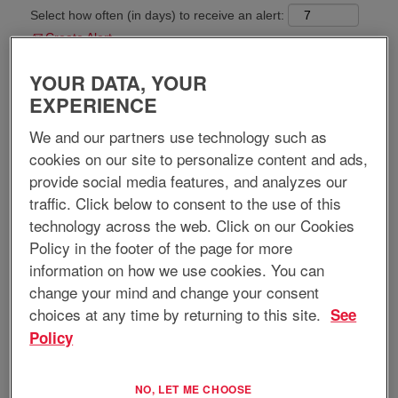
Select how often (in days) to receive an alert:
Create Alert
YOUR DATA, YOUR
Apply now
EXPERIENCE
We and our partners use technology such as
cookies on our site to personalize content and ads,
provide social media features, and analyzes our
Job Title:
Test Technician III
traffic. Click below to consent to the use of this
technology across the web. Click on our Cookies
Requisition ID:
13054
Location:
Commack, NY, US, 11725
Policy in the footer of the page for more
Home-based Position:
No
information on how we use cookies. You can
Regular/Temporary:
Regular
change your mind and change your consent
Job Type:
Full-Time
choices at any time by returning to this site.
See
Policy
Job Description:
EnerSys Advanced Systems (EAS) is a specialized division of EnerSys
—a global leader in stored energy solutions for industrial applications.
NO, LET ME CHOOSE