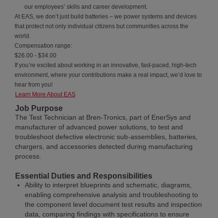
our employees’ skills and career development.
At EAS, we don’t just build batteries – we power systems and devices
that protect not only individual citizens but communities across the
world.
Compensation range:
$26.00 - $34.00
If you’re excited about working in an innovative, fast-paced, high-tech
environment, where your contributions make a real impact, we’d love to
hear from you!
Learn More About EAS
Job Purpose
The Test Technician at Bren-Tronics, part of EnerSys and
manufacturer of advanced power solutions, to test and
troubleshoot defective electronic sub-assemblies, batteries,
chargers, and accessories detected during manufacturing
process.
Essential Duties and Responsibilities
Ability to interpret blueprints and schematic, diagrams,
enabling comprehensive analysis and troubleshooting to
the component level document test results and inspection
data, comparing findings with specifications to ensure