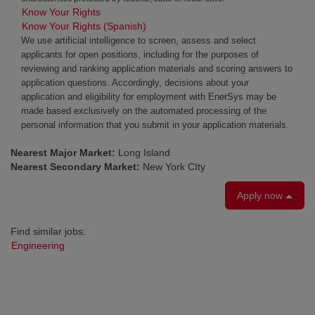
Know Your Rights
Know Your Rights (Spanish)
We use artificial intelligence to screen, assess and select
applicants for open positions, including for the purposes of
reviewing and ranking application materials and scoring answers to
application questions. Accordingly, decisions about your
application and eligibility for employment with EnerSys may be
made based exclusively on the automated processing of the
personal information that you submit in your application materials.
Nearest Major Market:
Long Island
Nearest Secondary Market:
New York CIty
Apply now
Find similar jobs:
Engineering