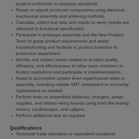
product conformity to company standards.
Repair or rework products/ components using electrical-
mechanical assembly and soldering methods.
Calculate, collect test data and results to verify results are
adherent to functional specification.
Participate in prototype assembly and the New Product
Team to grasp product requirements and assist
troubleshooting and facilitate in product transition to
production department.
Identify and explain issues related to product quality,
efficiency, and effectiveness to other team members to
finalize resolutions and participate in implementations.
Assist to accomplish system level repair/rework tasks or
assembly, including reliable SMT component or microchip
replacement as needed.
Perform tests on assembled batteries, chargers, power
supplies, and related wiring boards using tools like testing
meters, oscilloscopes, and calipers.
Perform additional task as required.
Qualifications
Technical/ trade education or equivalent vocational