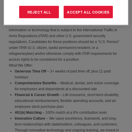
EAS focuses on cutting-edge energy solutions for the
aerospace,
defense, and medical industries
. As we continue to grow, we’re
REJECT ALL
ACCEPT ALL COOKIES
looking for individuals who share a passion for these industries and
want to be part of an innovative, dynamic team.
Certain positions at EnerSys Advanced Systems require access to
information or technology that is subject to the International Traffic in
Arms Regulations (ITAR) and other U.S. government security
regulations. Candidates for these positions should be a “U.S. Person”
under ITAR (U.S. citizen, lawful permanent resident, or a
refugee/asylee) and/or otherwise comply with ITAR requirements for
access rights to be considered for a position.
What We Offer:
Generous Time Off
– 3+ weeks of paid time off, plus 11 paid
holidays
Comprehensive Benefits
– Medical, dental, and vision coverage
for employees and dependents at a discounted rate
Financial & Career Growth
– Life insurance, short-term disability,
educational reimbursement, flexible spending accounts, and an
employee stock purchase plan
401(k) Matching
– 100% match at a 6% contribution level
Innovative Culture
– We value excellence, teamwork, and long-
term relationships with stakeholders, colleagues, and customers.
Through innovative technology and ongoing training, we invest in