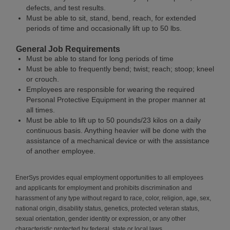
defects, and test results.
Must be able to sit, stand, bend, reach, for extended
periods of time and occasionally lift up to 50 lbs.
General Job Requirements
Must be able to stand for long periods of time
Must be able to frequently bend; twist; reach; stoop; kneel
or crouch.
Employees are responsible for wearing the required
Personal Protective Equipment in the proper manner at
all times.
Must be able to lift up to 50 pounds/23 kilos on a daily
continuous basis. Anything heavier will be done with the
assistance of a mechanical device or with the assistance
of another employee.
EnerSys provides equal employment opportunities to all employees
and applicants for employment and prohibits discrimination and
harassment of any type without regard to race, color, religion, age, sex,
national origin, disability status, genetics, protected veteran status,
sexual orientation, gender identity or expression, or any other
characteristic protected by federal, state or local laws.