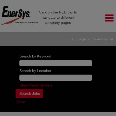
Click on the RED bar to
navigate to different
company pages
Language
View Profile
Search by Keyword
Search by Location
Show More Options
Clear