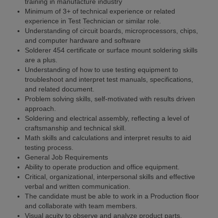
training in manufacture industry
Minimum of 3+ of technical experience or related
experience in Test Technician or similar role.
Understanding of circuit boards, microprocessors, chips,
and computer hardware and software
Solderer 454 certificate or surface mount soldering skills
are a plus.
Understanding of how to use testing equipment to
troubleshoot and interpret test manuals, specifications,
and related document.
Problem solving skills, self-motivated with results driven
approach.
Soldering and electrical assembly, reflecting a level of
craftsmanship and technical skill.
Math skills and calculations and interpret results to aid
testing process.
General Job Requirements
Ability to operate production and office equipment.
Critical, organizational, interpersonal skills and effective
verbal and written communication.
The candidate must be able to work in a Production floor
and collaborate with team members.
Visual acuity to observe and analyze product parts,