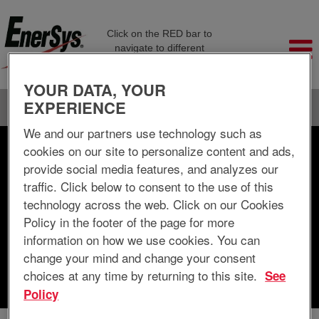
Click on the RED bar to
navigate to different
company pages
YOUR DATA, YOUR
EXPERIENCE
Language
View Profile
We and our partners use technology such as
cookies on our site to personalize content and ads,
Search by Keyword
provide social media features, and analyzes our
traffic. Click below to consent to the use of this
Search by Location
technology across the web. Click on our Cookies
Policy in the footer of the page for more
Show More Options
information on how we use cookies. You can
change your mind and change your consent
choices at any time by returning to this site.
See
Clear
Policy