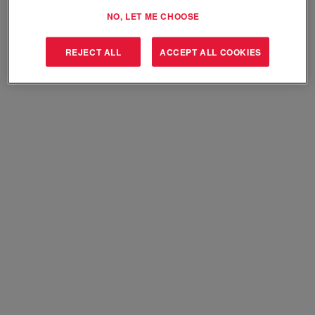
Select how often (in days) to receive an alert:
NO, LET ME CHOOSE
Create Alert
REJECT ALL
ACCEPT ALL COOKIES
Sorry, this position has been filled.