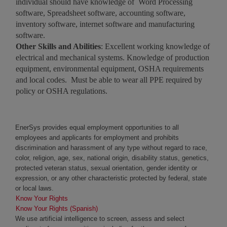
individual should have knowledge of Word Processing
software, Spreadsheet software, accounting software,
inventory software, internet software and manufacturing
software.
Other Skills and Abilities
: Excellent working knowledge of
electrical and mechanical systems. Knowledge of production
equipment, environmental equipment, OSHA requirements
and local codes. Must be able to wear all PPE required by
policy or OSHA regulations.
EnerSys provides equal employment opportunities to all
employees and applicants for employment and prohibits
discrimination and harassment of any type without regard to race,
color, religion, age, sex, national origin, disability status, genetics,
protected veteran status, sexual orientation, gender identity or
expression, or any other characteristic protected by federal, state
or local laws.
Know Your Rights
Know Your Rights (Spanish)
We use artificial intelligence to screen, assess and select