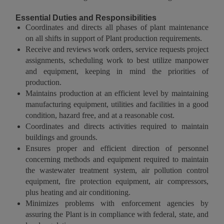
Essential Duties and Responsibilities
Coordinates and directs all phases of plant maintenance
on all shifts in support of Plant production requirements.
Receive and reviews work orders, service requests project
assignments, scheduling work to best utilize manpower
and equipment, keeping in mind the priorities of
production.
Maintains production at an efficient level by maintaining
manufacturing equipment, utilities and facilities in a good
condition, hazard free, and at a reasonable cost.
Coordinates and directs activities required to maintain
buildings and grounds.
Ensures proper and efficient direction of personnel
concerning methods and equipment required to maintain
the wastewater treatment system, air pollution control
equipment, fire protection equipment, air compressors,
plus heating and air conditioning.
Minimizes problems with enforcement agencies by
assuring the Plant is in compliance with federal, state, and