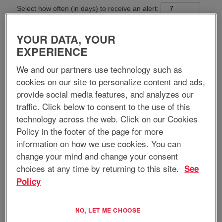
Select how often (in days) to receive an alert:
Create Alert
YOUR DATA, YOUR
EXPERIENCE
Apply now
We and our partners use technology such as
cookies on our site to personalize content and ads,
provide social media features, and analyzes our
Job Title:
Maintenance Manager
traffic. Click below to consent to the use of this
technology across the web. Click on our Cookies
Requisition ID:
13151
Policy in the footer of the page for more
Location:
Hays, KS, US, 67601
information on how we use cookies. You can
Home-based Position:
No
Regular/Temporary:
Regular
change your mind and change your consent
Job Type:
Full-Time
choices at any time by returning to this site.
See
Policy
Job Description:
EnerSys is a global leader in stored energy solutions for industrial
NO, LET ME CHOOSE
applications. We have over thirty manufacturing and assembly