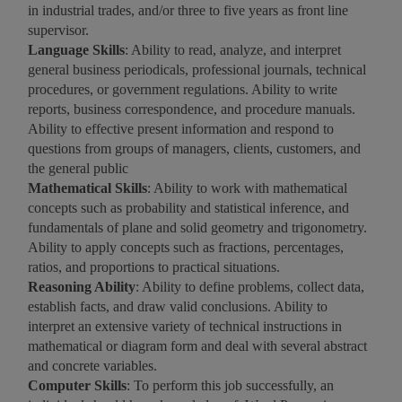
in industrial trades, and/or three to five years as front line
supervisor.
Language Skills
: Ability to read, analyze, and interpret
general business periodicals, professional journals, technical
procedures, or government regulations. Ability to write
reports, business correspondence, and procedure manuals.
Ability to effective present information and respond to
questions from groups of managers, clients, customers, and
the general public
Mathematical Skills
: Ability to work with mathematical
concepts such as probability and statistical inference, and
fundamentals of plane and solid geometry and trigonometry.
Ability to apply concepts such as fractions, percentages,
ratios, and proportions to practical situations.
Reasoning Ability
: Ability to define problems, collect data,
establish facts, and draw valid conclusions. Ability to
interpret an extensive variety of technical instructions in
mathematical or diagram form and deal with several abstract
and concrete variables.
Computer Skills
: To perform this job successfully, an