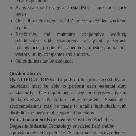
local regulations.
Plans spare part usage and establishes spare parts stock
levels.
On call for emergencies 24/7 and/or scheduled weekend
repairs
Establishes and maintains cooperative working
relationships with co-workers, all plant personnel,
management, production schedulers, outside contractors,
visitors, utility companies and auditors.
Other duties may be assigned.
Qualifications
QUALIFICATIONS:
To perform this job successfully, an
individual must be able to perform each essential duty
satisfactorily. The requirements listed are representative of
the knowledge, skill, and/or ability required. Reasonable
accommodations may be made to enable individuals with
disabilities to perform the essential functions.
Education and/or Experience
: Must have Bachelors
Degree in Industrial Technology or related field and/or
equivalent related experience, five to seven years experience