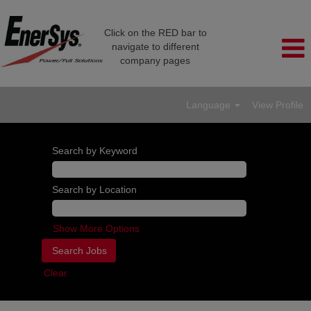
Click on the RED bar to
navigate to different
company pages
Language
View Profile
Search by Keyword
Search by Location
Show More Options
Clear