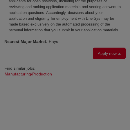
applicants for open positions, including for the purposes of
reviewing and ranking application materials and scoring answers to
application questions. Accordingly, decisions about your
application and eligibility for employment with EnerSys may be
made based exclusively on the automated processing of the
personal information that you submit in your application materials.
Nearest Major Market:
Hays
Apply now
Find similar jobs:
Manufacturing/Production