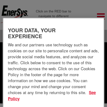
Click on the RED bar to
navigate to different
company pages
YOUR DATA, YOUR
EXPERIENCE
Language
View Profile
We and our partners use technology such as
cookies on our site to personalize content and ads,
Search by Keyword
provide social media features, and analyzes our
traffic. Click below to consent to the use of this
Search by Location
technology across the web. Click on our Cookies
Policy in the footer of the page for more
Show More Options
information on how we use cookies. You can
change your mind and change your consent
choices at any time by returning to this site.
See
Clear
Policy