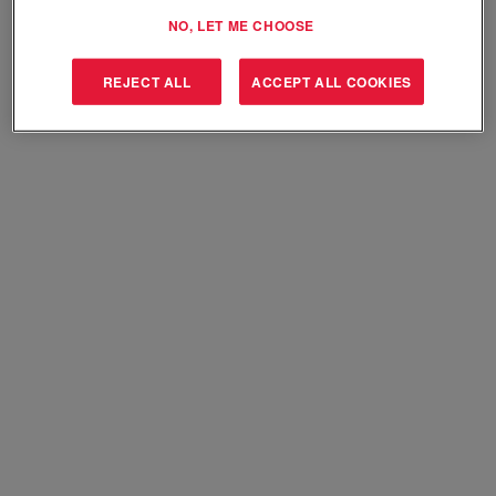
Select how often (in days) to receive an alert:
NO, LET ME CHOOSE
Create Alert
REJECT ALL
ACCEPT ALL COOKIES
Sorry, this position has been filled.