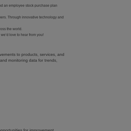
 and an employee stock purchase plan
mers. Through innovative technology and
ross the world.
 we’d love to hear from you!
ovements to products, services, and
nd monitoring data for trends,
 opportunities for improvement