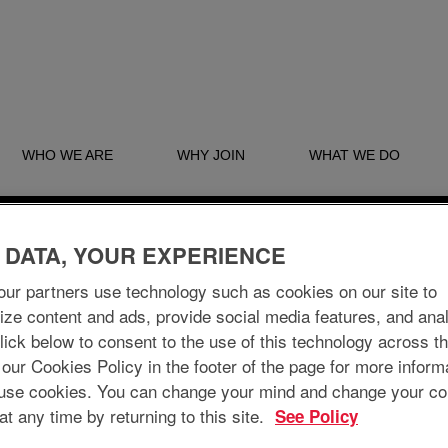
WHO WE ARE
WHY JOIN
WHAT WE DO
Search by Location
 DATA, YOUR EXPERIENCE
ur partners use technology such as cookies on our site to
ize content and ads, provide social media features, and ana
 Click below to consent to the use of this technology across t
 our Cookies Policy in the footer of the page for more inform
Create Alert
use cookies. You can change your mind and change your co
at any time by returning to this site.
See Policy