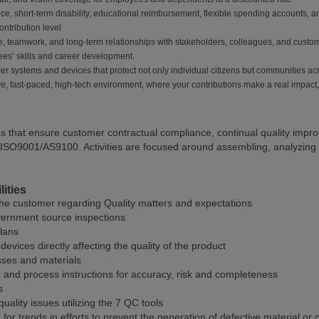
nce, short-term disability, educational reimbursement, flexible spending accounts,
ntribution level
, teamwork, and long-term relationships with stakeholders, colleagues, and custo
ees’ skills and career development.
er systems and devices that protect not only individual citizens but communities ac
ive, fast-paced, high-tech environment, where your contributions make a real impact,
es that ensure customer contractual compliance, continual quality impr
ISO9001/AS9100. Activities are focused around assembling, analyzing a
ities
the customer regarding Quality matters and expectations
vernment source inspections
plans
evices directly affecting the quality of the product
sses and materials
and process instructions for accuracy, risk and completeness
s
quality issues utilizing the 7 QC tools
or trends in efforts to prevent the generation of defective material or