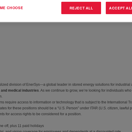
T ME CHOOSE
REJECT ALL
ACCEPT AL
zed division of EnerSys—a global leader in stored energy solutions for industrial
 and medical industries
. As we continue to grow, we’re looking for individuals who
m.
 require access to information or technology that is subject to the International Tr
tes for these positions should be a “U.S. Person” under ITAR (U.S. citizen, lawful 
s for access rights to be considered for a position.
e off, plus 11 paid holidays
tal, and vision coverage for employees and dependents at a discounted rate