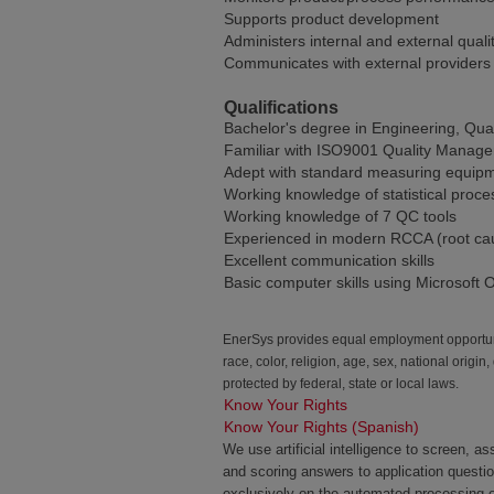
Supports product development
Administers internal and external quali
Communicates with external providers t
Qualifications
Bachelor's degree in Engineering, Qual
Familiar with ISO9001 Quality Manage
Adept with standard measuring equipm
Working knowledge of statistical proce
Working knowledge of 7 QC tools
Experienced in modern RCCA (root caus
Excellent communication skills
Basic computer skills using Microsoft O
EnerSys provides equal employment opportunit
race, color, religion, age, sex, national origin
protected by federal, state or local laws.
Know Your Rights
Know Your Rights (Spanish)
We use artificial intelligence to screen, a
and scoring answers to application questi
exclusively on the automated processing of