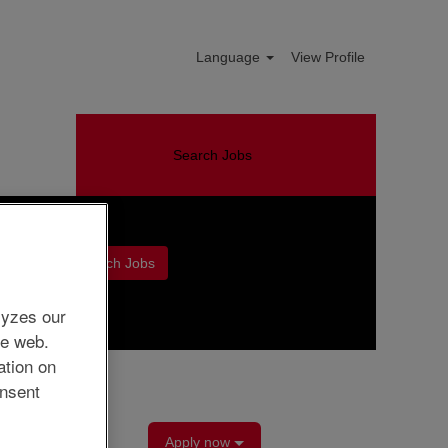
Language
View Profile
Search Jobs
Clear
lyzes our
he web.
ation on
nsent
Apply now