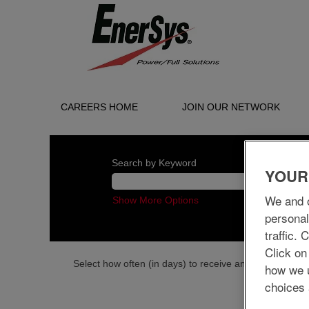
CAREERS HOME
JOIN OUR NETWORK
Search by Keyword
YOUR
We and o
Show More Options
personal
traffic.
Click on
Select how often (in days) to receive an alert:
how we 
choices 