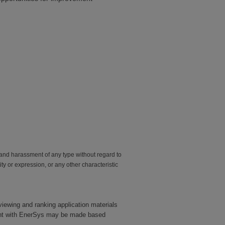
and harassment of any type without regard to
tity or expression, or any other characteristic
eviewing and ranking application materials
yment with EnerSys may be made based