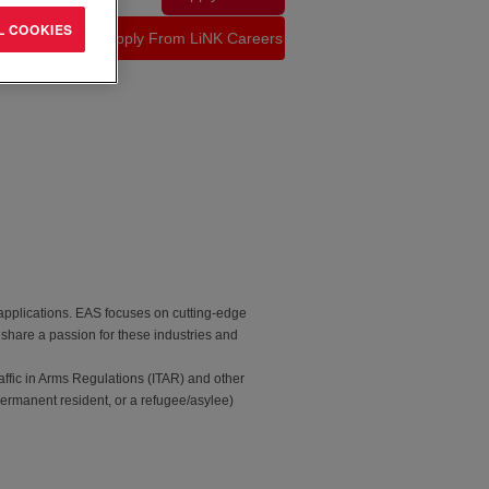
L COOKIES
 applications. EAS focuses on cutting-edge
 share a passion for these industries and
affic in Arms Regulations (ITAR) and other
permanent resident, or a refugee/asylee)