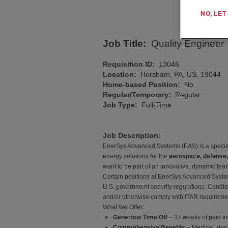
NO, LE
Job Title:
Quality Engineer
Requisition ID:
13046
Location:
Horsham, PA, US, 19044
Home-based Position:
No
Regular/Temporary:
Regular
Job Type:
Full-Time
Job Description:
EnerSys Advanced Systems (EAS) is a speciali
energy solutions for the
aerospace, defense,
want to be part of an innovative, dynamic tea
Certain positions at EnerSys Advanced Systems
U.S. government security regulations. Candida
and/or otherwise comply with ITAR requirement
What We Offer:
Generous Time Off
– 3+ weeks of paid tim
Comprehensive Benefits
– Medical, den