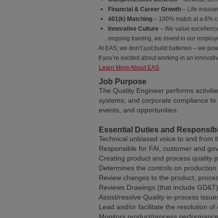
Financial & Career Growth
– Life insura
401(k) Matching
– 100% match at a 6% co
Innovative Culture
– We value excellence
ongoing training, we invest in our employ
At EAS, we don’t just build batteries – we pow
If you’re excited about working in an innovat
Learn More About EAS
Job Purpose
The Quality Engineer performs activiti
systems; and corporate compliance to 
events, and opportunities.
Essential Duties and Responsibil
Technical unbiased voice to and from 
Responsible for FAI, customer and go
Creating product and process quality 
Determines the controls on production d
Review changes to the product, proce
Reviews Drawings (that include GD&T) 
Assist/resolve Quality in-process issue
Lead and/or facilitate the resolution of 
Monitors product/process performance f