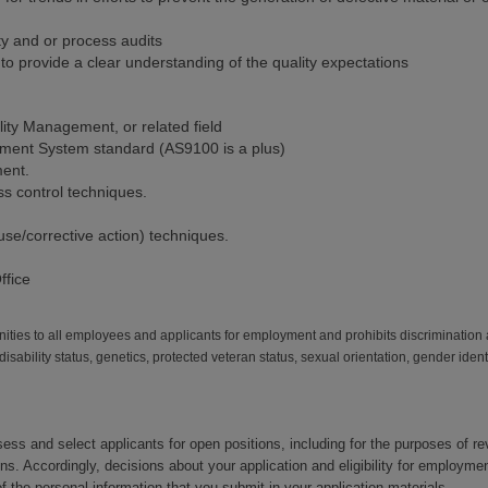
ty and or process audits
o provide a clear understanding of the quality expectations
ity Management, or related field
ment System standard (AS9100 is a plus)
ent.
ss control techniques.
e/corrective action) techniques.
ffice
ies to all employees and applicants for employment and prohibits discrimination 
, disability status, genetics, protected veteran status, sexual orientation, gender iden
ssess and select applicants for open positions, including for the purposes of r
ons. Accordingly, decisions about your application and eligibility for emplo
 the personal information that you submit in your application materials.