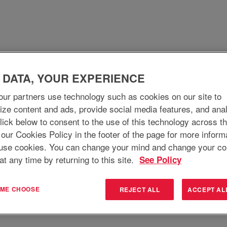
 DATA, YOUR EXPERIENCE
WHO WE ARE
WHY JOIN
WHAT WE DO
ur partners use technology such as cookies on our site to
ize content and ads, provide social media features, and ana
 Click below to consent to the use of this technology across t
Search by Location
 our Cookies Policy in the footer of the page for more inform
use cookies. You can change your mind and change your co
at any time by returning to this site.
See Policy
T ME CHOOSE
REJECT ALL
ACCEPT AL
Create Alert