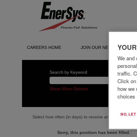
YOUR
CAREERS HOME
JOIN OUR NETWORK
We and o
personal
traffic.
Search by Keyword
Click on
how we 
Show More Options
choices 
NO, LE
Select how often (in days) to receive an alert:
Sorry, this position has been filled.