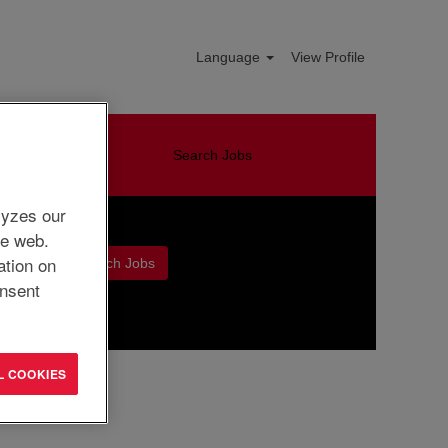
Language
View Profile
Search Jobs
lyzes our
he web.
ation on
nsent
Clear
L COOKIES