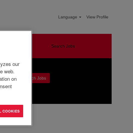
Language
View Profile
Search Jobs
lyzes our
he web.
ation on
nsent
Clear
L COOKIES