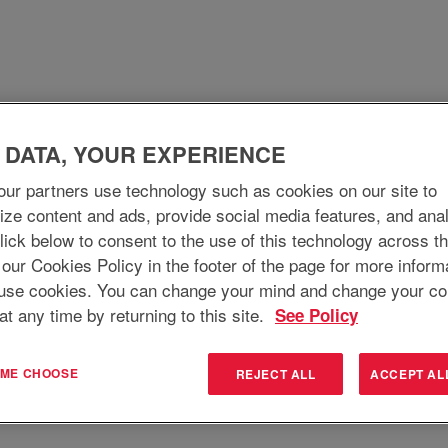
 DATA, YOUR EXPERIENCE
WHO WE ARE
WHY JOIN
WHAT WE DO
ur partners use technology such as cookies on our site to
ize content and ads, provide social media features, and ana
 Click below to consent to the use of this technology across t
Search by Location
 our Cookies Policy in the footer of the page for more inform
use cookies. You can change your mind and change your co
at any time by returning to this site.
See Policy
T ME CHOOSE
REJECT ALL
ACCEPT AL
Create Alert