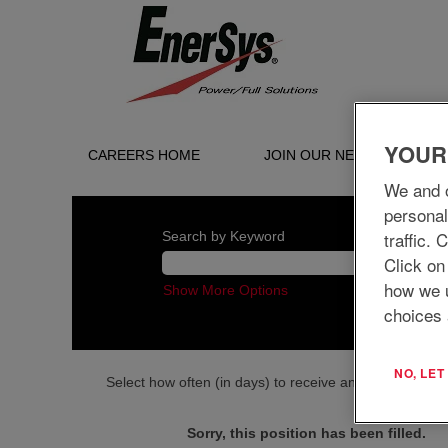
YOUR
CAREERS HOME
JOIN OUR NETWORK
We and o
personal
traffic.
Search by Keyword
Click on
how we 
Show More Options
choices 
NO, LE
Select how often (in days) to receive an alert:
Sorry, this position has been filled.