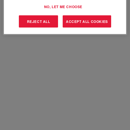
Select how often (in days) to receive an alert:
NO, LET ME CHOOSE
Create Alert
REJECT ALL
ACCEPT ALL COOKIES
Sorry, this position has been filled.