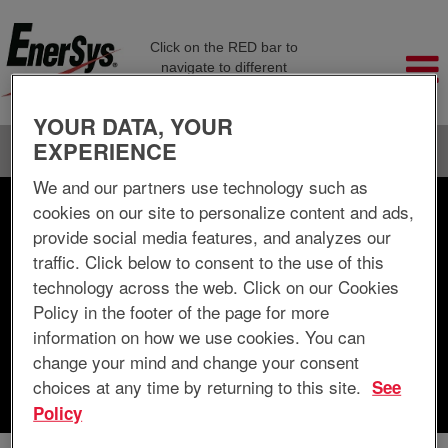
Click on the RED bar to
navigate to different
company pages
YOUR DATA, YOUR
EXPERIENCE
Language
View Profile
We and our partners use technology such as
cookies on our site to personalize content and ads,
Search by Keyword
provide social media features, and analyzes our
traffic. Click below to consent to the use of this
Search by Location
technology across the web. Click on our Cookies
Policy in the footer of the page for more
Show More Options
information on how we use cookies. You can
change your mind and change your consent
choices at any time by returning to this site.
See
Clear
Policy