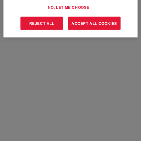
Select how often (in days) to receive an alert:
NO, LET ME CHOOSE
Create Alert
REJECT ALL
ACCEPT ALL COOKIES
Sorry, this position has been filled.