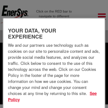
Click on the RED bar to
navigate to different
company pages
YOUR DATA, YOUR
EXPERIENCE
Language
View Profile
We and our partners use technology such as
cookies on our site to personalize content and ads,
Search by Keyword
provide social media features, and analyzes our
traffic. Click below to consent to the use of this
Search by Location
technology across the web. Click on our Cookies
Policy in the footer of the page for more
Show More Options
information on how we use cookies. You can
change your mind and change your consent
choices at any time by returning to this site.
See
Clear
Policy