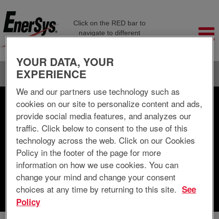
Click on the RED bar to
navigate to different
company pages
YOUR DATA, YOUR
EXPERIENCE
Language
View Profile
We and our partners use technology such as
cookies on our site to personalize content and ads,
Search by Keyword
provide social media features, and analyzes our
traffic. Click below to consent to the use of this
Search by Location
technology across the web. Click on our Cookies
Policy in the footer of the page for more
Show More Options
information on how we use cookies. You can
change your mind and change your consent
choices at any time by returning to this site.
See
Clear
Policy