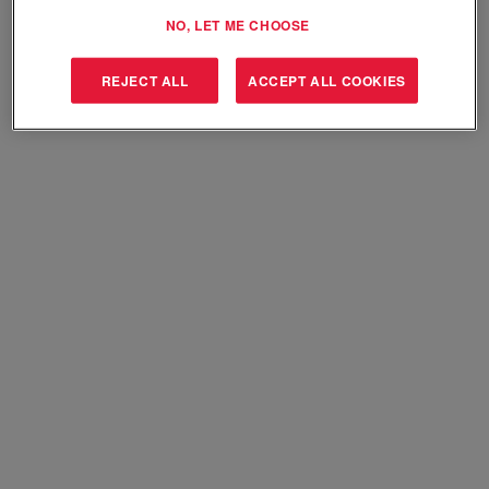
Select how often (in days) to receive an alert:
NO, LET ME CHOOSE
Create Alert
REJECT ALL
ACCEPT ALL COOKIES
Sorry, this position has been filled.