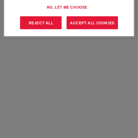
Select how often (in days) to receive an alert:
NO, LET ME CHOOSE
Create Alert
REJECT ALL
ACCEPT ALL COOKIES
Sorry, this position has been filled.