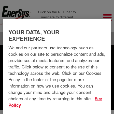
Click on the RED bar to
navigate to different
company pages
YOUR DATA, YOUR
EXPERIENCE
Language
View Profile
We and our partners use technology such as
cookies on our site to personalize content and ads,
Search by Keyword
provide social media features, and analyzes our
traffic. Click below to consent to the use of this
Search by Location
technology across the web. Click on our Cookies
Policy in the footer of the page for more
Show More Options
information on how we use cookies. You can
change your mind and change your consent
choices at any time by returning to this site.
See
Clear
Policy