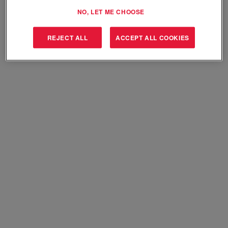
Select how often (in days) to receive an alert:
NO, LET ME CHOOSE
Create Alert
REJECT ALL
ACCEPT ALL COOKIES
Sorry, this position has been filled.