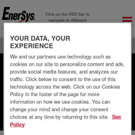
Click on the RED bar to
navigate to different
company pages
YOUR DATA, YOUR
EXPERIENCE
Language
View Profile
We and our partners use technology such as
cookies on our site to personalize content and ads,
Search by Keyword
provide social media features, and analyzes our
traffic. Click below to consent to the use of this
Search by Location
technology across the web. Click on our Cookies
Policy in the footer of the page for more
Show More Options
information on how we use cookies. You can
change your mind and change your consent
choices at any time by returning to this site.
See
Clear
Policy