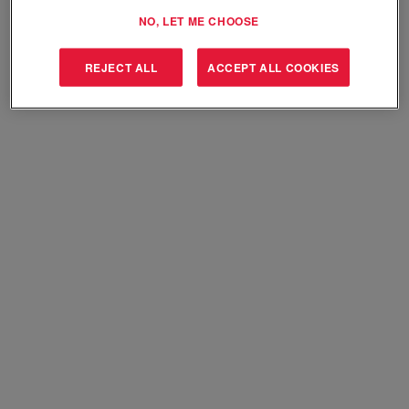
Select how often (in days) to receive an alert:
NO, LET ME CHOOSE
Create Alert
REJECT ALL
ACCEPT ALL COOKIES
Sorry, this position has been filled.