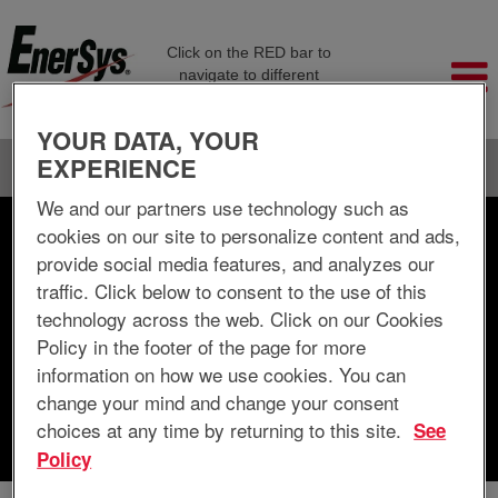
Click on the RED bar to
navigate to different
company pages
YOUR DATA, YOUR
EXPERIENCE
Language
View Profile
We and our partners use technology such as
cookies on our site to personalize content and ads,
Search by Keyword
provide social media features, and analyzes our
traffic. Click below to consent to the use of this
Search by Location
technology across the web. Click on our Cookies
Policy in the footer of the page for more
Show More Options
information on how we use cookies. You can
change your mind and change your consent
choices at any time by returning to this site.
See
Clear
Policy