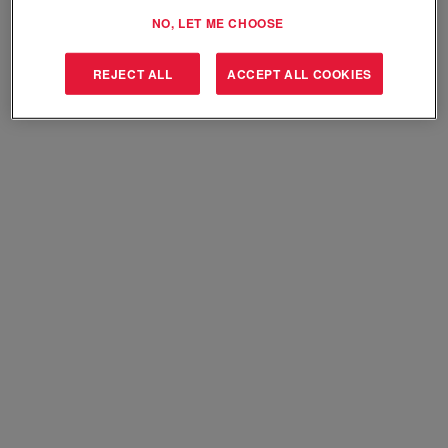
Select how often (in days) to receive an alert:
NO, LET ME CHOOSE
Create Alert
REJECT ALL
ACCEPT ALL COOKIES
Sorry, this position has been filled.