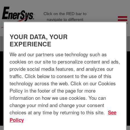
Click on the RED bar to
navigate to different
company pages
YOUR DATA, YOUR
EXPERIENCE
Language
View Profile
We and our partners use technology such as
cookies on our site to personalize content and ads,
Search by Keyword
provide social media features, and analyzes our
traffic. Click below to consent to the use of this
Search by Location
technology across the web. Click on our Cookies
Policy in the footer of the page for more
Show More Options
information on how we use cookies. You can
change your mind and change your consent
choices at any time by returning to this site.
See
Clear
Policy