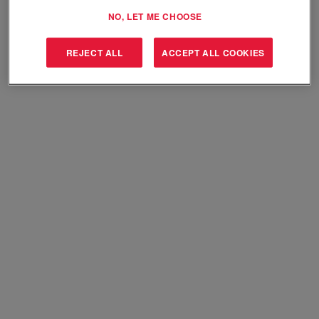
Select how often (in days) to receive an alert:
NO, LET ME CHOOSE
Create Alert
REJECT ALL
ACCEPT ALL COOKIES
Sorry, this position has been filled.