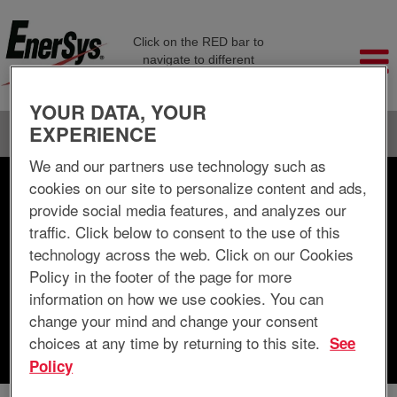
Click on the RED bar to
navigate to different
company pages
YOUR DATA, YOUR
EXPERIENCE
Language
View Profile
We and our partners use technology such as
cookies on our site to personalize content and ads,
Search by Keyword
provide social media features, and analyzes our
traffic. Click below to consent to the use of this
Search by Location
technology across the web. Click on our Cookies
Policy in the footer of the page for more
Show More Options
information on how we use cookies. You can
change your mind and change your consent
choices at any time by returning to this site.
See
Clear
Policy