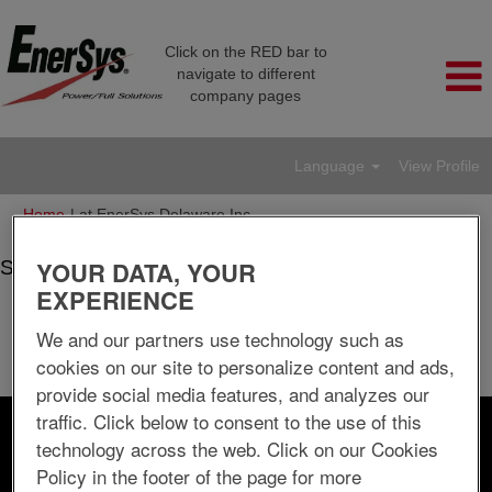
Click on the RED bar to
navigate to different
company pages
Language
View Profile
(current
Home
|
at EnerSys Delaware Inc.
page)
YOUR DATA, YOUR
Search results for
"".
EXPERIENCE
There are currently no open positions matching "
".
We and our partners use technology such as
The 10 most recent jobs posted by EnerSys Delaware Inc. are
cookies on our site to personalize content and ads,
listed below for your convenience.
provide social media features, and analyzes our
traffic. Click below to consent to the use of this
Search by Keyword
technology across the web. Click on our Cookies
Policy in the footer of the page for more