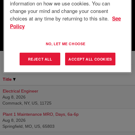
information on how we use cookies. You can
Search by Location
change your mind and change your consent
choices at any time by returning to this site.
See
Show More Options
Policy
Clear
NO, LET ME CHOOSE
REJECT ALL
ACCEPT ALL COOKIES
Results
201 – 10
of
10
Title
Electrical Engineer
Aug 8, 2026
Commack, NY, US, 11725
Plant 1 Maintenance MRO, Days, 6a-6p
Aug 8, 2026
Springfield, MO, US, 65803