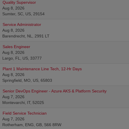
Quality Supervisor
Aug 8, 2026
Sumter, SC, US, 29154
Service Administrator
Aug 8, 2026
Barendrecht, NL, 2991 LT
Sales Engineer
Aug 8, 2026
Largo, FL, US, 33777
Plant 1 Maintenance Line Tech, 12-Hr Days
Aug 8, 2026
Springfield, MO, US, 65803
Senior DevOps Engineer - Azure AKS & Platform Security
Aug 7, 2026
Montevarchi, IT, 52025
Field Service Technician
Aug 7, 2026
Rotherham, ENG, GB, S66 8RW