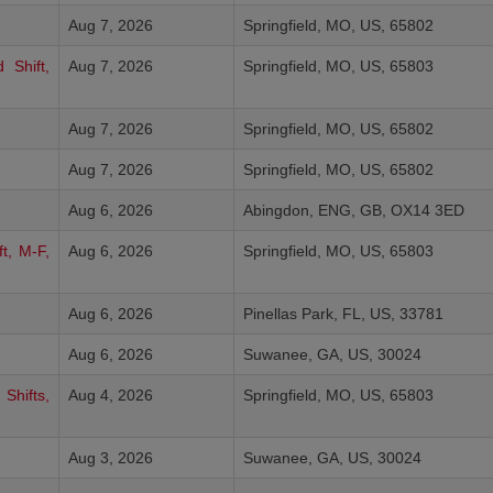
Aug 7, 2026
Springfield, MO, US, 65802
 Shift,
Aug 7, 2026
Springfield, MO, US, 65803
Aug 7, 2026
Springfield, MO, US, 65802
Aug 7, 2026
Springfield, MO, US, 65802
Aug 6, 2026
Abingdon, ENG, GB, OX14 3ED
t, M-F,
Aug 6, 2026
Springfield, MO, US, 65803
Aug 6, 2026
Pinellas Park, FL, US, 33781
Aug 6, 2026
Suwanee, GA, US, 30024
Shifts,
Aug 4, 2026
Springfield, MO, US, 65803
Aug 3, 2026
Suwanee, GA, US, 30024