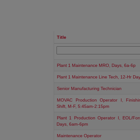
Title
Plant 1 Maintenance MRO, Days, 6a-6p
Plant 1 Maintenance Line Tech, 12-Hr Da
Senior Manufacturing Technician
MOVAC Production Operator I, Finishi
Shift, M-F, 5:45am-2:15pm
Plant 1 Production Operator I, EOL/For
Days, 6am-6pm
Maintenance Operator