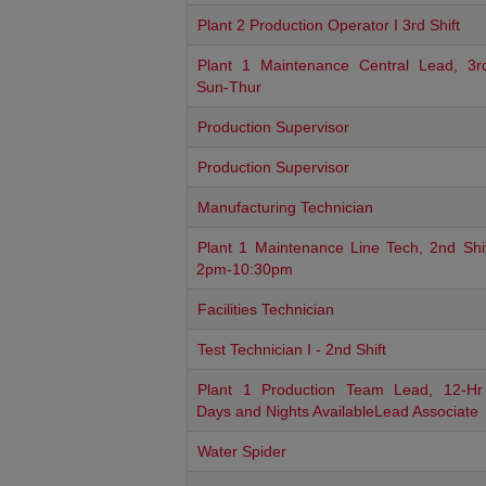
Plant 2 Production Operator I 3rd Shift
Plant 1 Maintenance Central Lead, 3rd
Sun-Thur
Production Supervisor
Production Supervisor
Manufacturing Technician
Plant 1 Maintenance Line Tech, 2nd Shif
2pm-10:30pm
Facilities Technician
Test Technician I - 2nd Shift
Plant 1 Production Team Lead, 12-Hr 
Days and Nights AvailableLead Associate
Water Spider