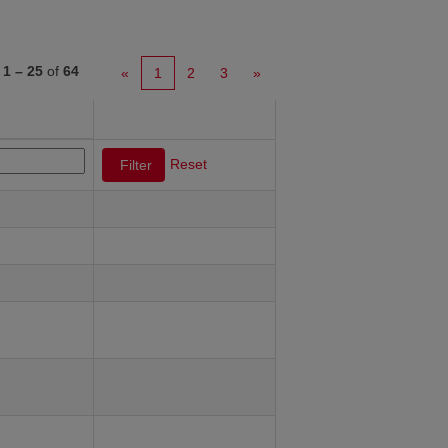
s
1 – 25
of
64
«
1
2
3
»
Reset