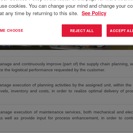
use cookies. You can change your mind and change your co
at any time by returning to this site.
See Policy
T ME CHOOSE
REJECT ALL
ACCEPT AL
anage and continuously improve (part of) the supply chain planning, wi
lize the logistical performance requested by the customer.
age execution of planning activities by the assigned unit, within the 
vels, inventory and costs, in order to realize optimal delivery of pr
anage execution of maintenance services, both mechanical and elect
as well as provide input for process enhancement, in order to contr