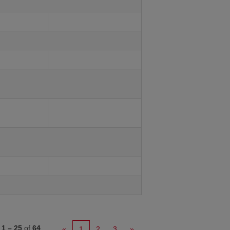
s
1 – 25
of
64
«
1
2
3
»