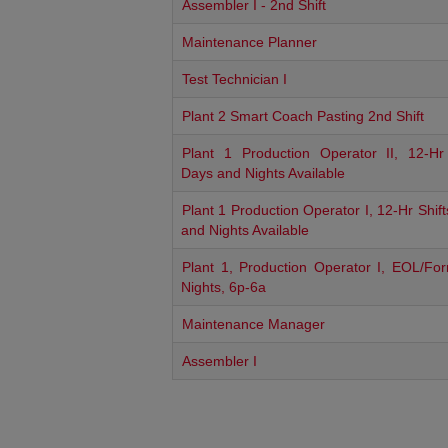
Assembler I - 2nd Shift
Maintenance Planner
Test Technician I
Plant 2 Smart Coach Pasting 2nd Shift
Plant 1 Production Operator II, 12-Hr 
Days and Nights Available
Plant 1 Production Operator I, 12-Hr Shif
and Nights Available
Plant 1, Production Operator I, EOL/For
Nights, 6p-6a
Maintenance Manager
Assembler I