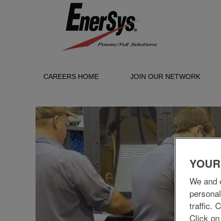
CAREERS HOME
JOIN OUR NETWORK
Manufacturing/Production
YOUR
We and o
personal
traffic.
Click on