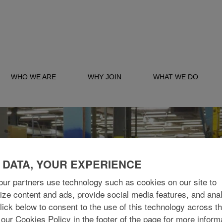
WHO WE ARE
WHY JOIN
WHAT WE DO
 DATA, YOUR EXPERIENCE
ur partners use technology such as cookies on our site to
ize content and ads, provide social media features, and ana
 Click below to consent to the use of this technology across t
 our Cookies Policy in the footer of the page for more inform