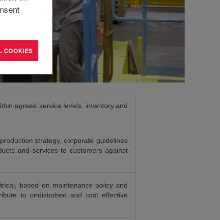
nsent
L COOKIES
thin agreed service levels, inventory and
production strategy, corporate guidelines
oducts and services to customers against
rical, based on maintenance policy and
ibute to undisturbed and cost effective