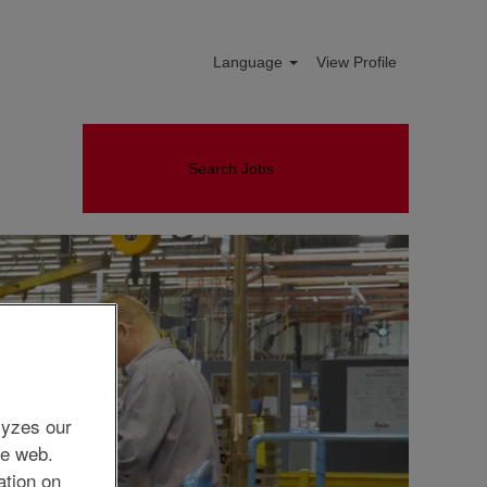
Language
View Profile
Search Jobs
lyzes our
he web.
ation on