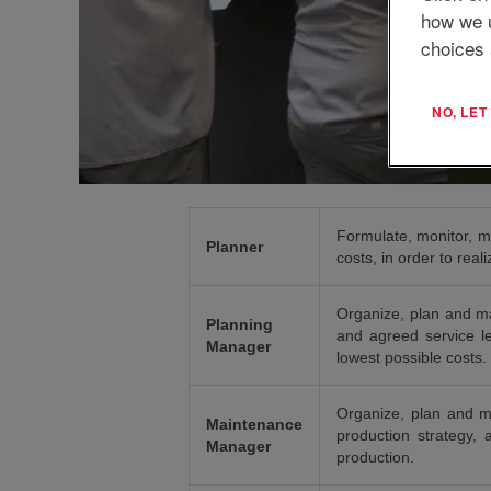
how we 
choices 
NO, LE
Formulate, monitor, m
Planner
costs, in order to rea
Organize, plan and man
Planning
and agreed service le
Manager
lowest possible costs.
Organize, plan and m
Maintenance
production strategy, 
Manager
production.