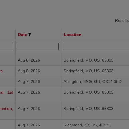
Result
Date
Location
Aug 8, 2026
Springfield, MO, US, 65803
ys
Aug 8, 2026
Springfield, MO, US, 65803
Aug 7, 2026
Abingdon, ENG, GB, OX14 3ED
ng, 1st
Aug 7, 2026
Springfield, MO, US, 65803
mation,
Aug 7, 2026
Springfield, MO, US, 65803
Aug 7, 2026
Richmond, KY, US, 40475