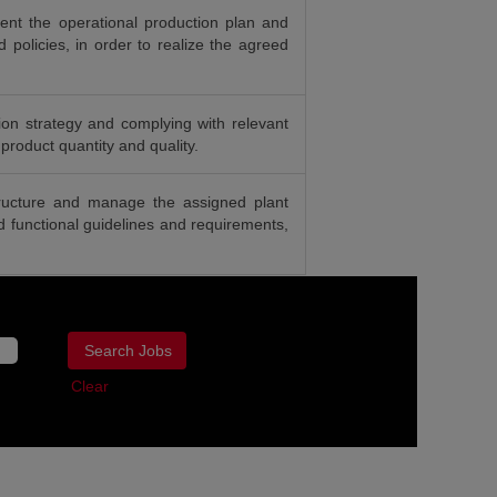
nt the operational production plan and
d policies, in order to realize the agreed
on strategy and complying with relevant
 product quantity and quality.
tructure and manage the assigned plant
nd functional guidelines and requirements,
Clear