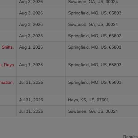
Aug 3, 2026
Suwanee, GA, US, 30024
Aug 3, 2026
Springfield, MO, US, 65803
Aug 3, 2026
Suwanee, GA, US, 30024
Aug 3, 2026
Springfield, MO, US, 65802
Shifts,
Aug 1, 2026
Springfield, MO, US, 65803
ts, Days
Aug 1, 2026
Springfield, MO, US, 65803
mation,
Jul 31, 2026
Springfield, MO, US, 65803
Jul 31, 2026
Hays, KS, US, 67601
Jul 31, 2026
Suwanee, GA, US, 30024
Result