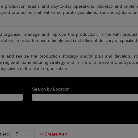
 production teams and day-to-day operations, develop and impleme
igned production unit, within corporate guidelines, (business)plans an
.
 organize, manage and improve the production, in line with producti
lation, in order to ensure timely and cost efficient delivery of specified
nt and realize the production strategy and/or plan and develop, s
he regional manufacturing strategy and in line with relevant EnerSys a
 objectives of the plant organization.
Search by Location
lert:
Create Alert