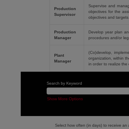
Supervise and manage
Production
objectives for the ass
Supervisor
objectives and targets
Production
Develop year plan and
Manager
procedures and/or legis
(Co)develop, impleme
Plant
organization, within t
Manager
in order to realize the
Search by Keyword
Show More Options
Select how often (in days) to receive an a