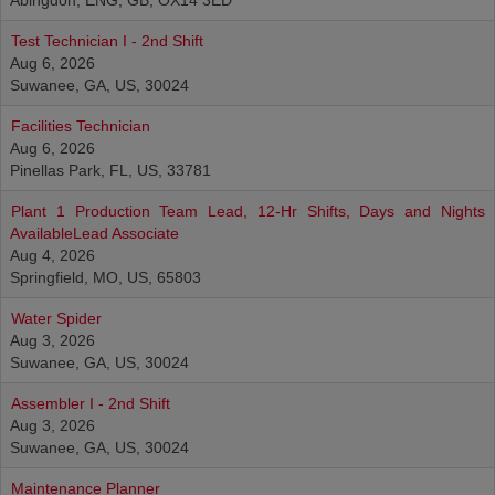
Abingdon, ENG, GB, OX14 3ED
Test Technician I - 2nd Shift
Aug 6, 2026
Suwanee, GA, US, 30024
Facilities Technician
Aug 6, 2026
Pinellas Park, FL, US, 33781
Plant 1 Production Team Lead, 12-Hr Shifts, Days and Nights
AvailableLead Associate
Aug 4, 2026
Springfield, MO, US, 65803
Water Spider
Aug 3, 2026
Suwanee, GA, US, 30024
Assembler I - 2nd Shift
Aug 3, 2026
Suwanee, GA, US, 30024
Maintenance Planner