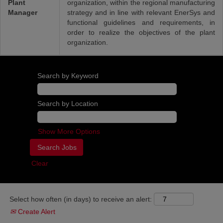
Plant
organization, within the regional manufacturing
Manager
strategy and in line with relevant EnerSys and
functional guidelines and requirements, in
order to realize the objectives of the plant
organization.
Search by Keyword
Search by Location
Show More Options
Clear
Select how often (in days) to receive an alert:
Create Alert