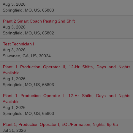
Aug 3, 2026
Springfield, MO, US, 65803
Plant 2 Smart Coach Pasting 2nd Shift
Aug 3, 2026
Springfield, MO, US, 65802
Test Technician I
Aug 3, 2026
Suwanee, GA, US, 30024
Plant 1 Production Operator II, 12-Hr Shifts, Days and Nights
Available
Aug 1, 2026
Springfield, MO, US, 65803
Plant 1 Production Operator I, 12-Hr Shifts, Days and Nights
Available
Aug 1, 2026
Springfield, MO, US, 65803
Plant 1, Production Operator I, EOL/Formation, Nights, 6p-6a
Jul 31, 2026