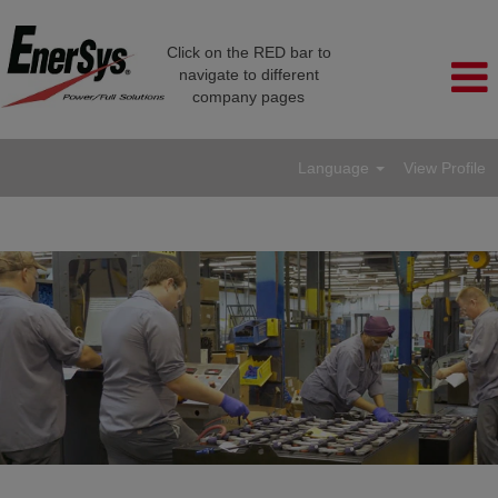
Click on the RED bar to
navigate to different
company pages
Language
View Profile
Manufacturing/Production