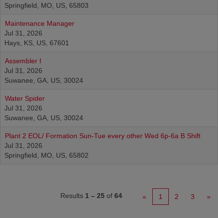
Springfield, MO, US, 65803
Maintenance Manager
Jul 31, 2026
Hays, KS, US, 67601
Assembler I
Jul 31, 2026
Suwanee, GA, US, 30024
Water Spider
Jul 31, 2026
Suwanee, GA, US, 30024
Plant 2 EOL/ Formation Sun-Tue every other Wed 6p-6a B Shift
Jul 31, 2026
Springfield, MO, US, 65802
Results
1 – 25
of
64
«
1
2
3
»