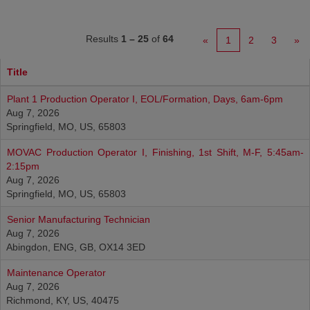
Results
1 – 25
of
64
«
1
2
3
»
Title
Plant 1 Production Operator I, EOL/Formation, Days, 6am-6pm
Aug 7, 2026
Springfield, MO, US, 65803
MOVAC Production Operator I, Finishing, 1st Shift, M-F, 5:45am-
2:15pm
Aug 7, 2026
Springfield, MO, US, 65803
Senior Manufacturing Technician
Aug 7, 2026
Abingdon, ENG, GB, OX14 3ED
Maintenance Operator
Aug 7, 2026
Richmond, KY, US, 40475