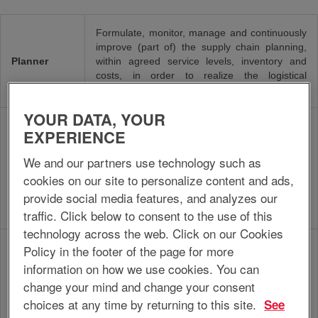
Formulate, monitor, manage and continuously
improve (part of) the supply chain planning,
Planner
within agreed service levels, inventory and
costs, in order to realize the logistical
performance requested by the customer.
YOUR DATA, YOUR
Organize, plan and manage execution of
EXPERIENCE
planning activities by the assigned unit, within
the production strategy, corporate guidelines
We and our partners use technology such as
Planning
and agreed service levels, inventory and costs,
Manager
cookies on our site to personalize content and ads,
in order to realize optimal delivery of products
provide social media features, and analyzes our
and services to customers against lowest
possible costs.
traffic. Click below to consent to the use of this
technology across the web. Click on our Cookies
Organize, plan and manage execution of
Policy in the footer of the page for more
maintenance services, both mechanical and
information on how we use cookies. You can
electrical, based on maintenance policy and
Maintenance
change your mind and change your consent
production strategy, as well as provide input
Manager
choices at any time by returning to this site.
See
for process enhancement, in order to