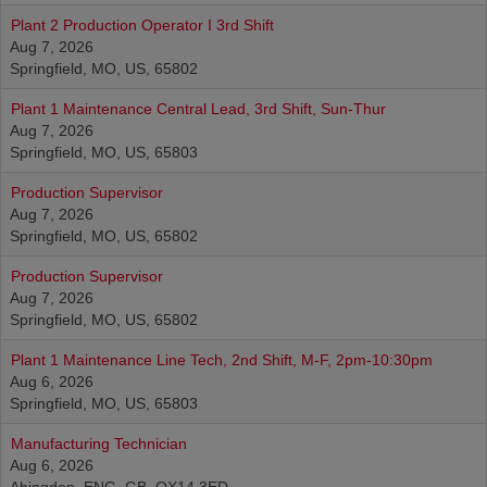
Plant 2 Production Operator I 3rd Shift
Aug 7, 2026
Springfield, MO, US, 65802
Plant 1 Maintenance Central Lead, 3rd Shift, Sun-Thur
Aug 7, 2026
Springfield, MO, US, 65803
Production Supervisor
Aug 7, 2026
Springfield, MO, US, 65802
Production Supervisor
Aug 7, 2026
Springfield, MO, US, 65802
Plant 1 Maintenance Line Tech, 2nd Shift, M-F, 2pm-10:30pm
Aug 6, 2026
Springfield, MO, US, 65803
Manufacturing Technician
Aug 6, 2026