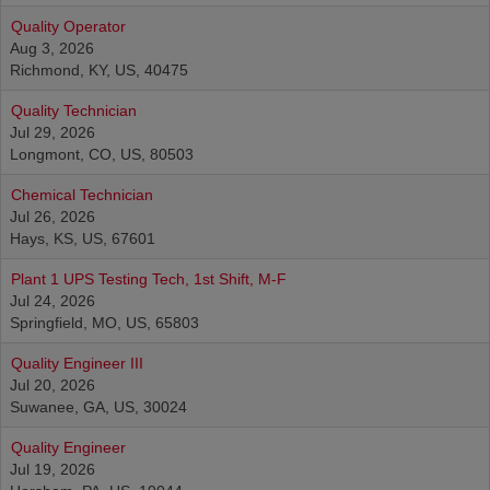
Quality Operator
Aug 3, 2026
Richmond, KY, US, 40475
Quality Technician
Jul 29, 2026
Longmont, CO, US, 80503
Chemical Technician
Jul 26, 2026
Hays, KS, US, 67601
Plant 1 UPS Testing Tech, 1st Shift, M-F
Jul 24, 2026
Springfield, MO, US, 65803
Quality Engineer III
Jul 20, 2026
Suwanee, GA, US, 30024
Quality Engineer
Jul 19, 2026