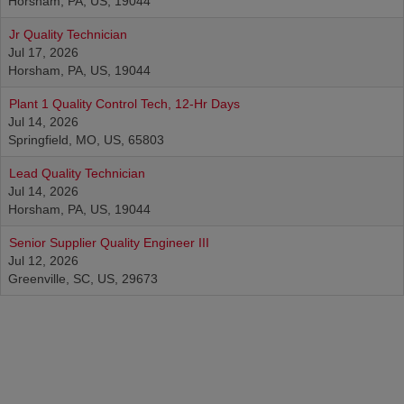
Horsham, PA, US, 19044
Jr Quality Technician
Jul 17, 2026
Horsham, PA, US, 19044
Plant 1 Quality Control Tech, 12-Hr Days
Jul 14, 2026
Springfield, MO, US, 65803
Lead Quality Technician
Jul 14, 2026
Horsham, PA, US, 19044
Senior Supplier Quality Engineer III
Jul 12, 2026
Greenville, SC, US, 29673