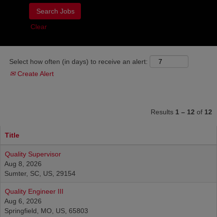
Clear
Select how often (in days) to receive an alert:
Create Alert
Results
1 – 12
of
12
Title
Quality Supervisor
Aug 8, 2026
Sumter, SC, US, 29154
Quality Engineer III
Aug 6, 2026
Springfield, MO, US, 65803