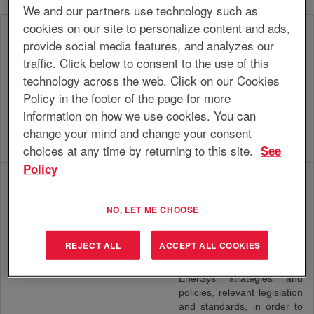
We and our partners use technology such as
cookies on our site to personalize content and ads,
Develop and execute year
provide social media features, and analyzes our
plan for the own functional
traffic. Click below to consent to the use of this
area and/or assigned unit,
in line with EnerSys policy,
technology across the web. Click on our Cookies
EHS
that focuses on the
Policy in the footer of the page for more
Manager/Supervisor/Specialist
implementation, monitoring
information on how we use cookies. You can
and improvement of ESH
change your mind and change your consent
policies in order to minimize
ESH risks.
choices at any time by returning to this site.
See
Policy
Develop and execute a
quality improvement plan or
contribute to the
NO, LET ME CHOOSE
development of quality
policy, procedures and
REJECT ALL
ACCEPT ALL COOKIES
guidelines across functions,
QA Engineer/Specialist
in line with business needs,
EnerSys strategies and
policies, relevant legislation
and standards, in order to