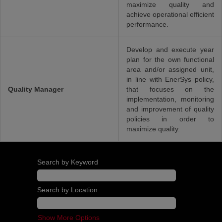
maximize quality and
achieve operational efficient
performance.
Develop and execute year
plan for the own functional
area and/or assigned unit,
in line with EnerSys policy,
Quality Manager
that focuses on the
implementation, monitoring
and improvement of quality
policies in order to
maximize quality.
Search by Keyword
Search by Location
Show More Options