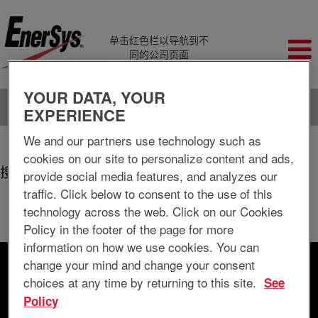
单击红色栏以导航到不
同的公司页面
YOUR DATA, YOUR
语言
查看个人档案
EXPERIENCE
We and our partners use technology such as
（当
主页
|
Springfield+mo 位于 EnerSys Delaware Inc.
前
cookies on our site to personalize content and ads,
页
搜索结果：
provide social media features, and analyzes our
"springfield+mo".
面）
traffic. Click below to consent to the use of this
当前没有符合 "
" 的空缺职位。
springfield+mo
technology across the web. Click on our Cookies
以下是EnerSys Delaware Inc.最新发布的0个职位，供您参考。
Policy in the footer of the page for more
information on how we use cookies. You can
change your mind and change your consent
按关键字搜索
choices at any time by returning to this site.
See
Policy
按地点搜索