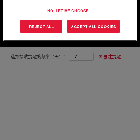
NO, LET ME CHOOSE
显示更多选项
REJECT ALL
ACCEPT ALL COOKIES
清除
选择接收提醒的频率（天）：
创建提醒