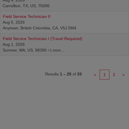
Aug 4, 2026
Carrollton, TX, US, 75006
Field Service Technician II
Aug 5, 2026
Anytown, British Columbia, CA, V5J 5M4
Field Service Technician I (Travel Required)
Aug 1, 2026
Sumner, WA, US, 98390
+1 more…
Results
1 – 25
of
33
«
1
2
»