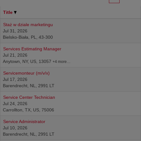
Title
Staż w dziale marketingu
Jul 31, 2026
Bielsko-Biała, PL, 43-300
Services Estimating Manager
Jul 21, 2026
Anytown, NY, US, 13057
+4 more…
Servicemonteur (m/v/x)
Jul 17, 2026
Barendrecht, NL, 2991 LT
Service Center Technician
Jul 24, 2026
Carrollton, TX, US, 75006
Service Administrator
Jul 10, 2026
Barendrecht, NL, 2991 LT