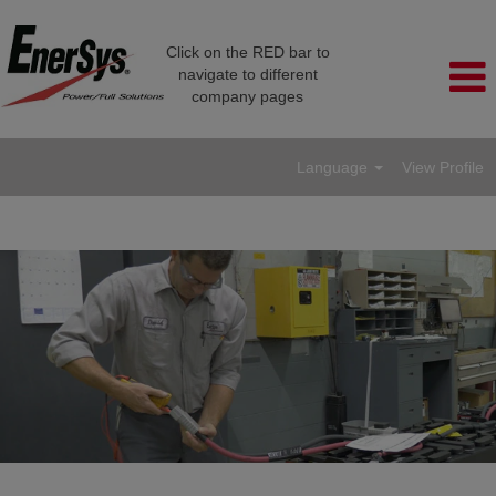
Click on the RED bar to
navigate to different
company pages
Language
View Profile
Service