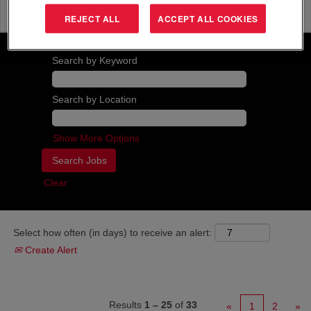
strategy, in order to realize commercial
objectives.
REJECT ALL
ACCEPT ALL COOKIES
Search by Keyword
Search by Location
Show More Options
Clear
Select how often (in days) to receive an alert:
Create Alert
Results
1 – 25
of
33
«
1
2
»