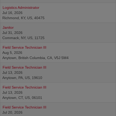
Logistics Administrator
Jul 16, 2026
Richmond, KY, US, 40475
Janitor
Jul 31, 2026
Commack, NY, US, 11725
Field Service Technician III
Aug 5, 2026
Anytown, British Columbia, CA, V5J 5M4
Field Service Technician III
Jul 13, 2026
Anytown, PA, US, 19610
Field Service Technician III
Jul 13, 2026
Anytown, CT, US, 06101
Field Service Technician III
Jul 20, 2026