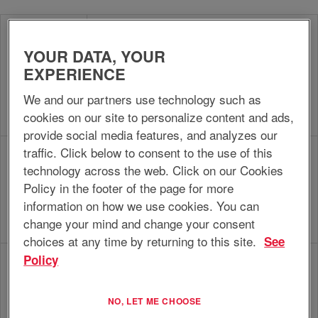
Coordinate and execute administrative and
supportive account, sales and service
YOUR DATA, YOUR
Customer
activities and handle questions, complaints
EXPERIENCE
Service
and requests from customers, within company
Support
policies and procedures, in order to support
We and our partners use technology such as
the unit in realizing commercial objectives and
cookies on our site to personalize content and ads,
contribute to customer satisfaction.
provide social media features, and analyzes our
traffic. Click below to consent to the use of this
Provide technical and application support for
technology across the web. Click on our Cookies
EnerSys products and services, in the
Sales &
assigned area against profitable margins and
Policy in the footer of the page for more
Service
in line with the business plan, in order to
information on how we use cookies. You can
Engineer
contribute to the realization of sales and
change your mind and change your consent
service targets.
choices at any time by returning to this site.
See
Policy
(Co)develop, implement and realize the
sales/service business plan and develop,
Sales/Service
structure and manage the assigned
NO, LET ME CHOOSE
Manager
sales/service unit, within the business