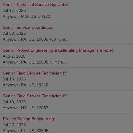
Senior Technical Service Specialist
Jul 17, 2026
Anytown, MO, US, 64120
Senior Service Coordinator
Jul 30, 2026
Anytown, PA, US, 19605
+50 more…
Senior Project Engineering & Estimating Manager (remote)
Aug 2, 2026
Anytown, PA, US, 19605
+3 more…
Senior Field Service Technician IV
Jul 13, 2026
Anytown, PA, US, 19610
Senior Field Service Technician IV
Jul 13, 2026
Anytown, NY, US, 13057
Project Design Engineering
Jul 27, 2026
Anytown, FL, US, 33805