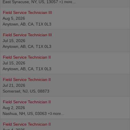
East Syracuse, NY, US, 13057
+1 more…
Field Service Technician III
Aug 5, 2026
Anytown, AB, CA, T1X 0L3
Field Service Technician III
Jul 15, 2026
Anytown, AB, CA, T1X 0L3
Field Service Technician II
Jul 15, 2026
Anytown, AB, CA, T1X 0L3
Field Service Technician II
Jul 21, 2026
Somerset, NJ, US, 08873
Field Service Technician II
Aug 2, 2026
Nashua, NH, US, 03063
+3 more…
Field Service Technician II