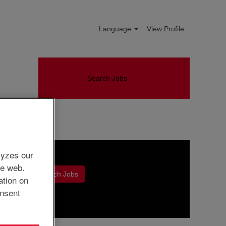
Language
View Profile
Search Jobs
lyzes our
he web.
ation on
nsent
Clear