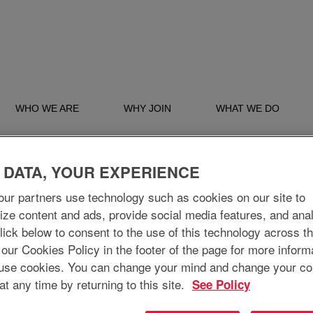
WHO WE ARE
WHY JOIN
WHAT WE DO
t
 DATA, YOUR EXPERIENCE
ur partners use technology such as cookies on our site to
ize content and ads, provide social media features, and ana
Search by Location
 Click below to consent to the use of this technology across t
 our Cookies Policy in the footer of the page for more inform
use cookies. You can change your mind and change your co
at any time by returning to this site.
See Policy