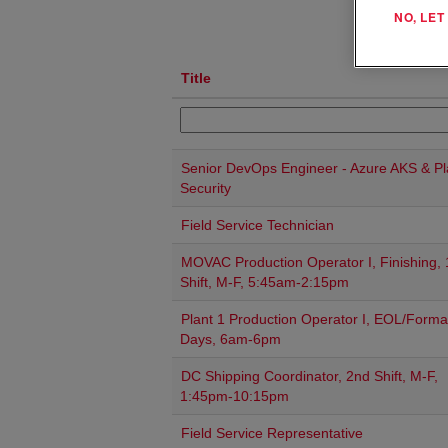
NO, LE
Title
Senior DevOps Engineer - Azure AKS & Pl
Security
Field Service Technician
MOVAC Production Operator I, Finishing, 
Shift, M-F, 5:45am-2:15pm
Plant 1 Production Operator I, EOL/Forma
Days, 6am-6pm
DC Shipping Coordinator, 2nd Shift, M-F,
1:45pm-10:15pm
Field Service Representative