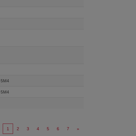
J 5M4
J 5M4
1
2
3
4
5
6
7
»