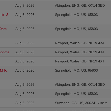
Aug 7, 2026
Abingdon, ENG, GB, OX14 3ED
ift, S-
Aug 6, 2026
Springfield, MO, US, 65803
:00am-
Aug 6, 2026
Springfield, MO, US, 65803
Aug 6, 2026
Newport, Wales, GB, NP19 4XJ
months
Aug 6, 2026
Newport, Wales, GB, NP19 4XJ
Aug 6, 2026
Newport, Wales, GB, NP19 4XJ
 M-F,
Aug 6, 2026
Springfield, MO, US, 65803
Aug 6, 2026
Abingdon, ENG, GB, OX14 3ED
Aug 6, 2026
Springfield, MO, US, 65803
Aug 6, 2026
Suwanee, GA, US, 30024
+2 more…