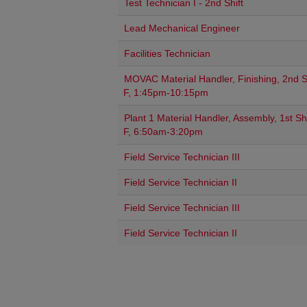
Test Technician I - 2nd Shift
Lead Mechanical Engineer
Facilities Technician
MOVAC Material Handler, Finishing, 2nd Sh
F, 1:45pm-10:15pm
Plant 1 Material Handler, Assembly, 1st Shi
F, 6:50am-3:20pm
Field Service Technician III
Field Service Technician II
Field Service Technician III
Field Service Technician II