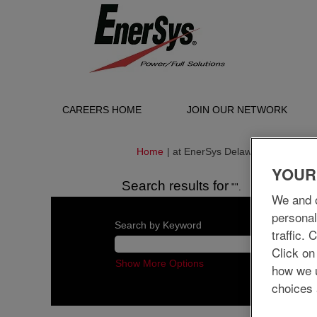
CAREERS HOME
JOIN OUR NETWORK
(curren
Home
|
at EnerSys Delaware Inc.
page)
YOUR
Search results for
"".
We and o
personal
Search by Keyword
traffic.
Click on
Show More Options
how we 
choices 