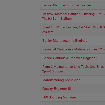
Senior Manufacturing Technician
MOVAC Material Handler, Finishing, 3rd Sh
Th, 9:45pm-6:15am
Plant 1 EHS Technician, 1st Shift, M-F, 6
2:30pm
Senior Manufacturing Engineer
Financial Controller - Maternity cover 12 
Senior Controls & Robotics Engineer
Plant 1 Maintenance Line Tech, 2nd Shift,
2pm-10:30pm
Manufacturing Technician
Quality Engineer III
NPI Sourcing Manager