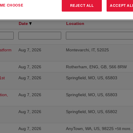
T ME CHOOSE
REJECT ALL
ACCEPT AL
Results
1 – 25
of
175
«
Date
Location
atform
Aug 7, 2026
Montevarchi, IT, 52025
Aug 7, 2026
Rotherham, ENG, GB, S66 8RW
1st
Aug 7, 2026
Springfield, MO, US, 65803
tion,
Aug 7, 2026
Springfield, MO, US, 65803
Aug 7, 2026
Springfield, MO, US, 65802
Aug 7, 2026
AnyTown, WA, US, 98225
+58 more