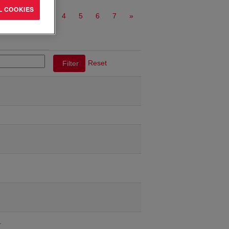
L COOKIES
1
2
3
4
5
6
7
»
Reset
…