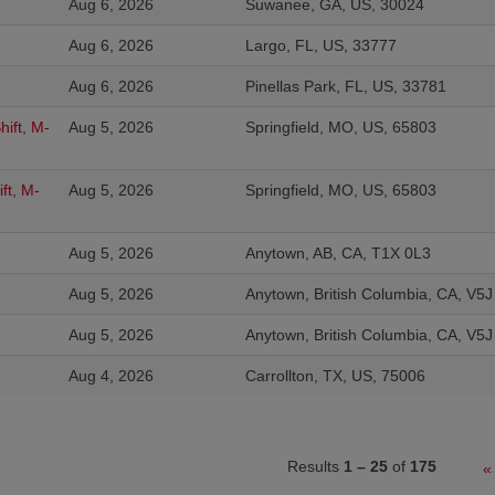
Aug 6, 2026
Suwanee, GA, US, 30024
Aug 6, 2026
Largo, FL, US, 33777
Aug 6, 2026
Pinellas Park, FL, US, 33781
ift, M-
Aug 5, 2026
Springfield, MO, US, 65803
ft, M-
Aug 5, 2026
Springfield, MO, US, 65803
Aug 5, 2026
Anytown, AB, CA, T1X 0L3
Aug 5, 2026
Anytown, British Columbia, CA, V5
Aug 5, 2026
Anytown, British Columbia, CA, V5
Aug 4, 2026
Carrollton, TX, US, 75006
Results
1 – 25
of
175
«